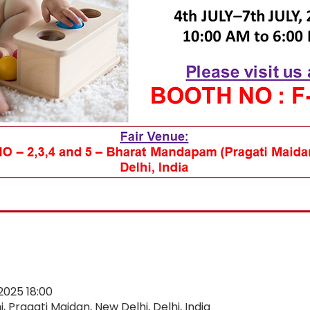
 2025 18:00
 Pragati Maidan, New Delhi, Delhi, India