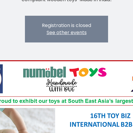
Registration is closed
See other events