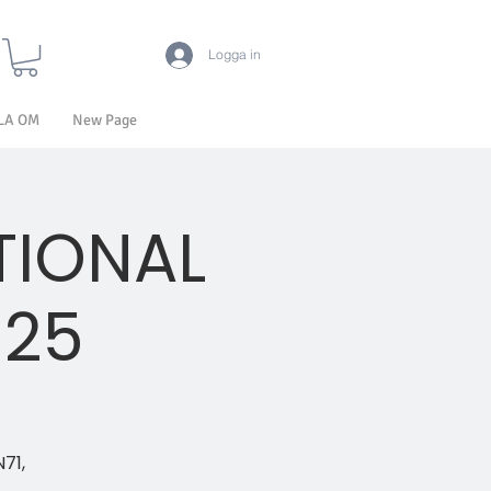
Logga in
LA OM
New Page
TIONAL
025
N71,