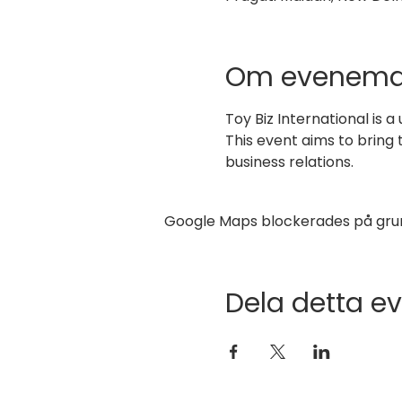
Om evenema
Toy Biz International is a
This event aims to bring
business relations.
Google Maps blockerades på grund 
Dela detta 