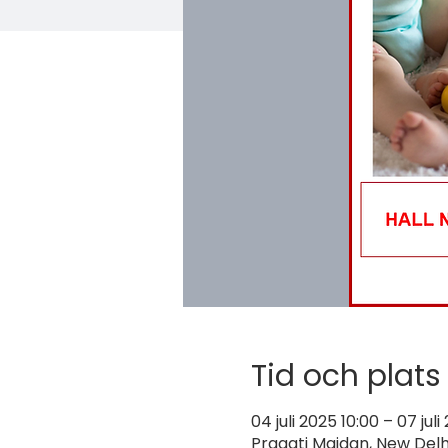
Tid och plats
04 juli 2025 10:00 – 07 juli
Pragati Maidan, New Delhi,