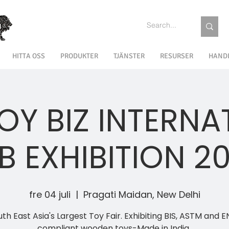
HITTA OSS
PRODUKTER
TJÄNSTER
RESURSER
HAND
TOY BIZ INTERNA
B EXHIBITION 2
fre 04 juli
  |  
Pragati Maidan, New Delhi
th East Asia's Largest Toy Fair. Exhibiting BIS, ASTM and E
compliant wooden toys-Made in India..