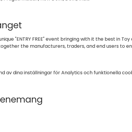
nget
 unique "ENTRY FREE" event bringing with it the best in Toy 
 together the manufacturers, traders, and end users to en
av dina inställningar för Analytics och funktionella cook
evenemang