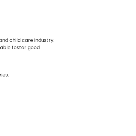
and child care industry. 
able foster good 
ies.