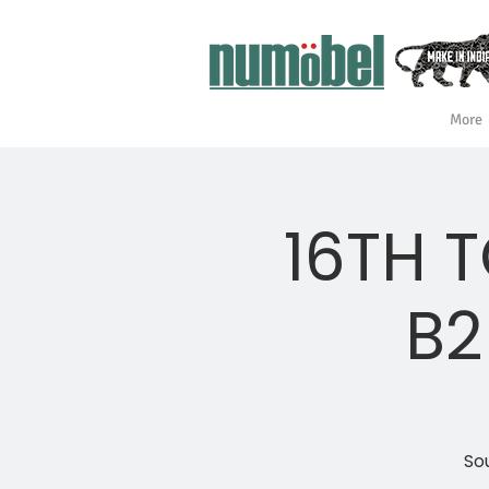
More
16TH 
B2
Sou