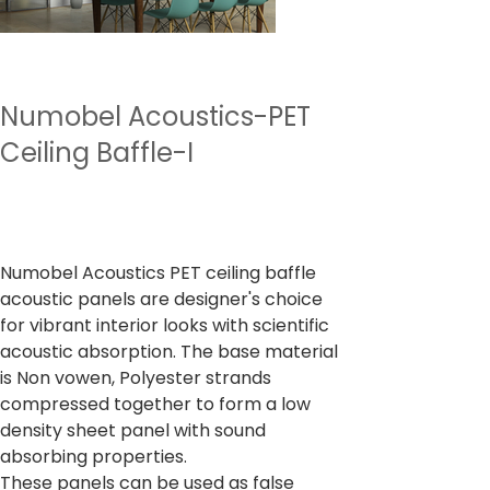
Numobel Acoustics-PET
Ceiling Baffle-I
Preu
4.500,00 ₹
Impostos inclòs
Numobel Acoustics PET ceiling baffle
acoustic panels are designer's choice
for vibrant interior looks with scientific
acoustic absorption. The base material
is Non vowen, Polyester strands
compressed together to form a low
density sheet panel with sound
absorbing properties.
These panels can be used as false