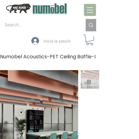
Inicia la sessió
Numobel Acoustics-PET Ceiling Baffle-I