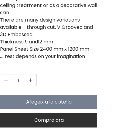
ceiling treatment or as a decorative wall
skin.
There are many design variations
available - through cut, V Grooved and
3D Embossed.
Thickness 9 and12 mm .
Panel Sheet Size 2400 mm x 1200 mm
.... rest depends on your imagination
Quantitat
Afegeix a la cistella
Compra ara