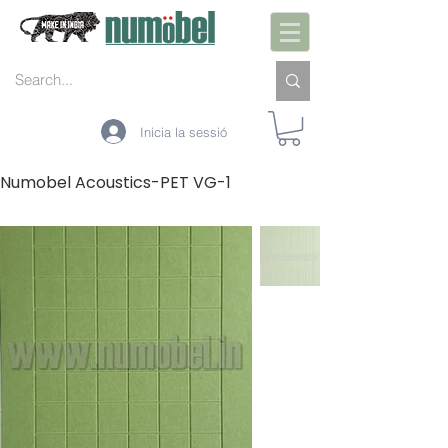
Inicia la sessió
Numobel Acoustics-PET VG-1