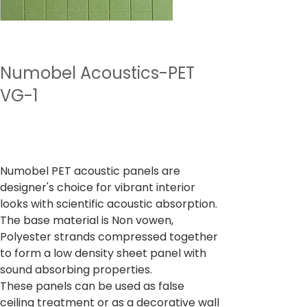
Numobel Acoustics-PET
VG-1
Preu
4.500,00 ₹
Impostos inclòs
Numobel PET acoustic panels are
designer's choice for vibrant interior
looks with scientific acoustic absorption.
The base material is Non vowen,
Polyester strands compressed together
to form a low density sheet panel with
sound absorbing properties.
These panels can be used as false
ceiling treatment or as a decorative wall