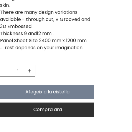
skin.
There are many design variations
available - through cut, V Grooved and
3D Embossed.
Thickness 9 and12 mm .
Panel Sheet Size 2400 mm x 1200 mm
.... rest depends on your imagination
Quantitat
Afegeix a la cistella
Compra ara