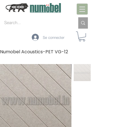
Se connecter
Numobel Acoustics-PET VG-12