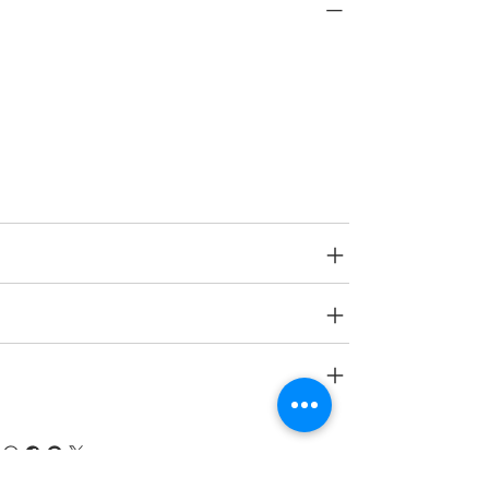
PRODUCT INFO
Type
Decorative Wall Panels
Age Group
N A.
SPECIFICATIONS
SHIPPING INFO
RETURN & REFUND POLICY