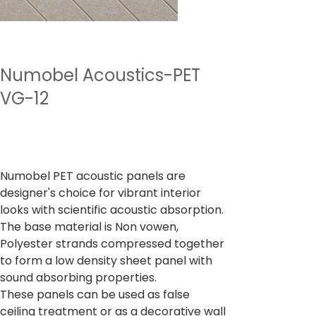
Numobel Acoustics-PET
VG-12
Prix
4 500,00 ₹
TVA Incluse
Numobel PET acoustic panels are
designer's choice for vibrant interior
looks with scientific acoustic absorption.
The base material is Non vowen,
Polyester strands compressed together
to form a low density sheet panel with
sound absorbing properties.
These panels can be used as false
ceiling treatment or as a decorative wall