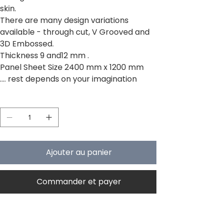
skin.
There are many design variations
available - through cut, V Grooved and
3D Embossed.
Thickness 9 and12 mm .
Panel Sheet Size 2400 mm x 1200 mm
.... rest depends on your imagination
Quantité
Ajouter au panier
Commander et payer