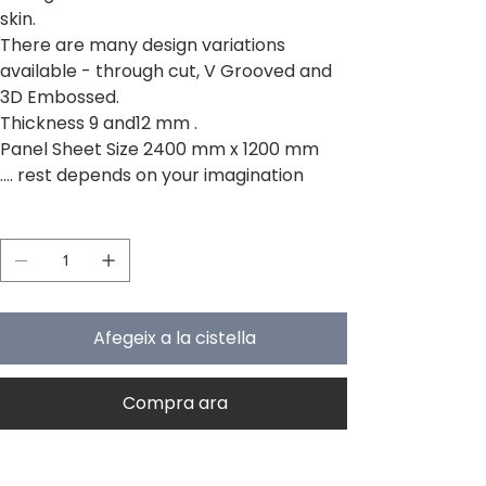
skin.
There are many design variations
available - through cut, V Grooved and
3D Embossed.
Thickness 9 and12 mm .
Panel Sheet Size 2400 mm x 1200 mm
.... rest depends on your imagination
Quantitat
Afegeix a la cistella
Compra ara