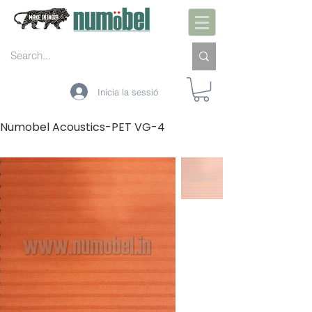
Inicia la sessió
Numobel Acoustics-PET VG-4