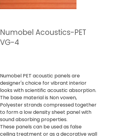
Numobel Acoustics-PET
VG-4
Preu
4.500,00 ₹
Impostos inclòs
Numobel PET acoustic panels are
designer's choice for vibrant interior
looks with scientific acoustic absorption.
The base material is Non vowen,
Polyester strands compressed together
to form a low density sheet panel with
sound absorbing properties.
These panels can be used as false
ceiling treatment or as a decorative wall