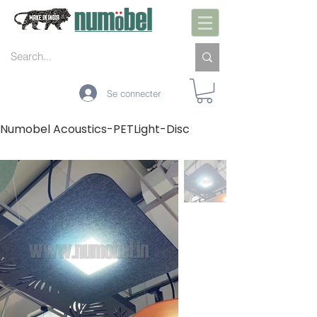
Se connecter
Numobel Acoustics-PETLight-Disc