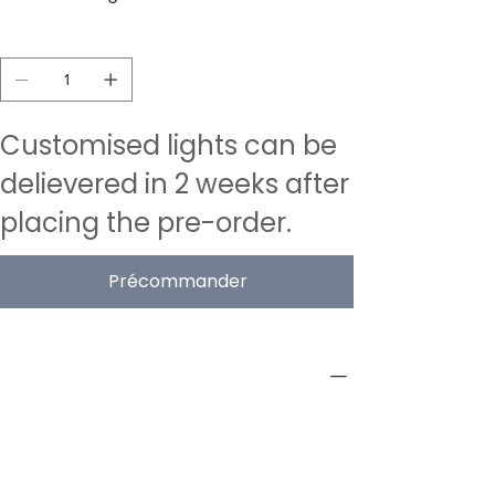
Quantité
Customised lights can be
delievered in 2 weeks after
placing the pre-order.
Précommander
PRODUCT INFO
Type
Acoustic Pendant Lamps