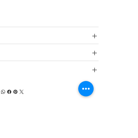
Age Group
N A.
SPECIFICATIONS
SHIPPING INFO
RETURN & REFUND POLICY
À PROPOS DE NUMOBEL
Nous sommes dans le domaine de la
conception, du prototypage, de la fabrication
sous contrat et de l'exportation de meubles