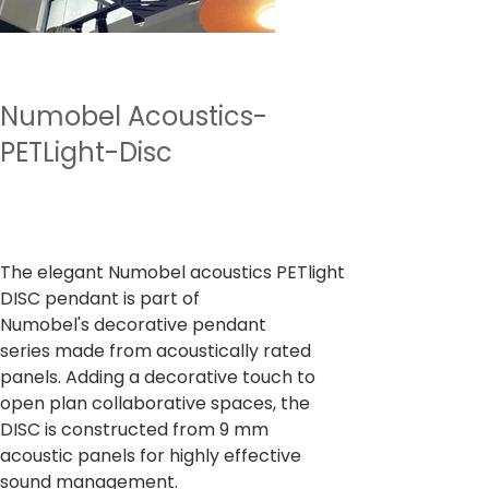
Numobel Acoustics-
PETLight-Disc
Prix
7 500,00 ₹
TVA Incluse
The elegant Numobel acoustics PETlight
DISC pendant is part of
Numobel's decorative pendant
series made from acoustically rated
panels. Adding a decorative touch to
open plan collaborative spaces, the
DISC is constructed from 9 mm
acoustic panels for highly effective
sound management.