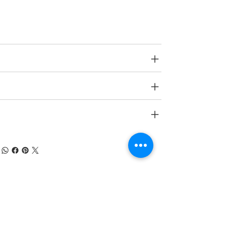
Age Group
N A.
SPECIFICATIONS
SHIPPING INFO
RETURN & REFUND POLICY
À PROPOS DE NUMOBEL
Nous sommes dans le domaine de la
conception, du prototypage, de la fabrication
sous contrat et de l'exportation de meubles