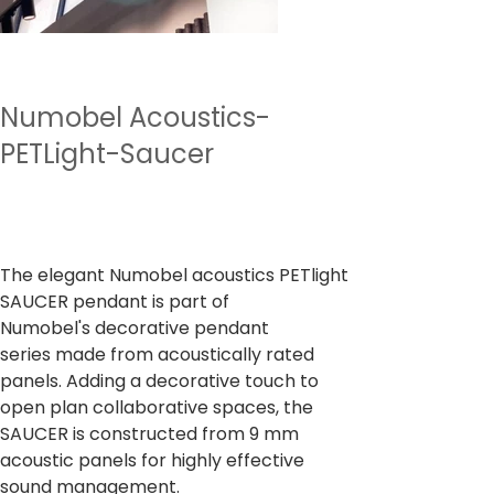
Numobel Acoustics-
PETLight-Saucer
Prix
7 500,00 ₹
TVA Incluse
The elegant Numobel acoustics PETlight
SAUCER pendant is part of
Numobel's decorative pendant
series made from acoustically rated
panels. Adding a decorative touch to
open plan collaborative spaces, the
SAUCER is constructed from 9 mm
acoustic panels for highly effective
sound management.