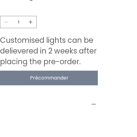
Quantité
Customised lights can be
delievered in 2 weeks after
placing the pre-order.
Précommander
PRODUCT INFO
Type
Acoustic Pendant Lamps