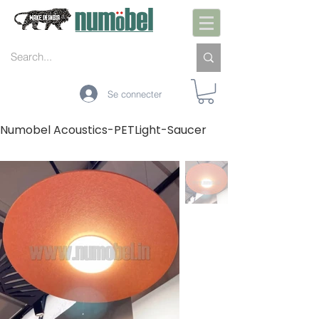
Se connecter
Numobel Acoustics-PETLight-Saucer