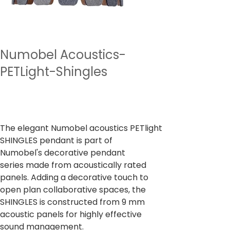
Numobel Acoustics-
PETLight-Shingles
Preu
7.500,00 ₹
Impostos inclòs
The elegant Numobel acoustics PETlight
SHINGLES pendant is part of
Numobel's decorative pendant
series made from acoustically rated
panels. Adding a decorative touch to
open plan collaborative spaces, the
SHINGLES is constructed from 9 mm
acoustic panels for highly effective
sound management.