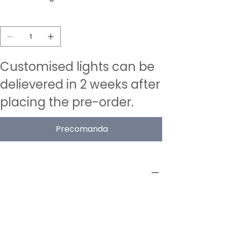
Quantitat
Customised lights can be
delievered in 2 weeks after
placing the pre-order.
Precomanda
PRODUCT INFO
Type
Acoustic Pendant Lamps