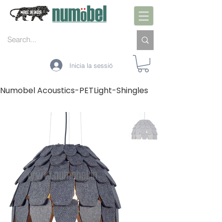
Inicia la sessió
Numobel Acoustics-PETLight-Shingles