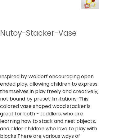
Nutoy-Stacker-Vase
SKU
SKU :
NTMT15
NTMT15
Prix
1 099,00 ₹
TVA Incluse
Inspired by Waldorf encouraging open
ended play, allowing children to express
themselves in play freely and creatively,
not bound by preset limitations. This
colored vase shaped wood stacker is
great for both - toddlers, who are
learning how to stack and nest objects,
and older children who love to play with
blocks There are various ways of