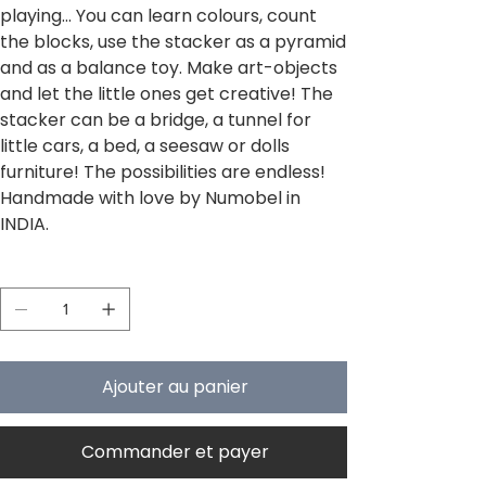
playing... You can learn colours, count
the blocks, use the stacker as a pyramid
and as a balance toy. Make art-objects
and let the little ones get creative! The
stacker can be a bridge, a tunnel for
little cars, a bed, a seesaw or dolls
furniture! The possibilities are endless!
Handmade with love by Numobel in
INDIA.
Quantité
Ajouter au panier
Commander et payer