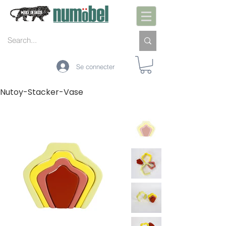
Se connecter
Nutoy-Stacker-Vase