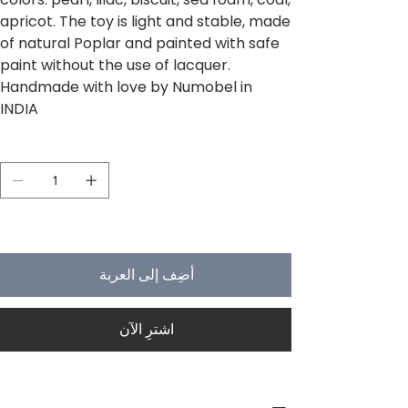
apricot. The toy is light and stable, made
of natural Poplar and painted with safe
paint without the use of lacquer.
Handmade with love by Numobel in
INDIA
الكمية
لا يتبقى في المخزون سوى 5
أضِف إلى العربة
اشترِ الآن
PRODUCT INFO