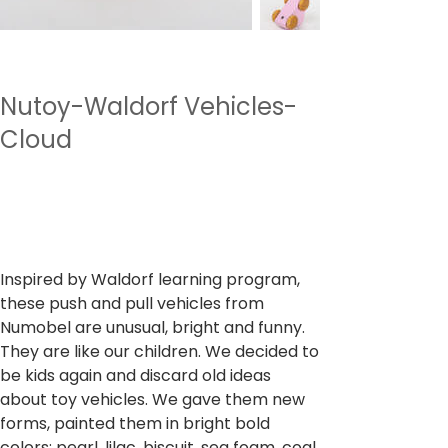
Nutoy-Waldorf Vehicles-
Cloud
SKU
وحدة SKU:
NTWV12
NTWV12
السعر
‏699.00 ₹
ضريبة شاملة
Inspired by Waldorf learning program,
these push and pull vehicles from
Numobel are unusual, bright and funny.
They are like our children. We decided to
be kids again and discard old ideas
about toy vehicles. We gave them new
forms, painted them in bright bold
colors: pearl, lilac, biscuit, sea foam, coal,