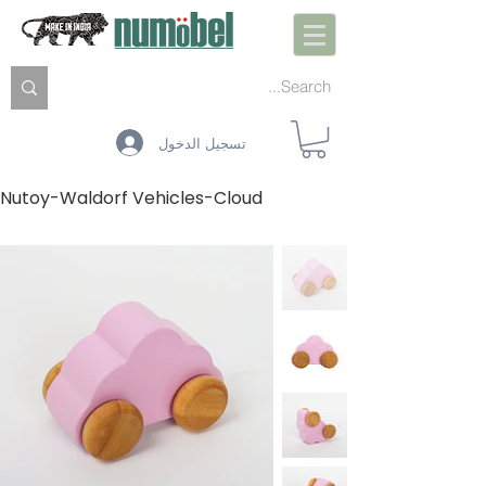
تسجيل الدخول
Nutoy-Waldorf Vehicles-Cloud