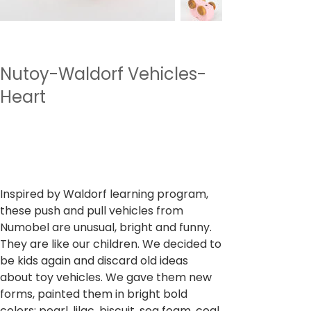
Nutoy-Waldorf Vehicles-
Heart
SKU
SKU:
NTWV6
NTWV6
Preu
699,00 ₹
Impostos inclòs
Inspired by Waldorf learning program,
these push and pull vehicles from
Numobel are unusual, bright and funny.
They are like our children. We decided to
be kids again and discard old ideas
about toy vehicles. We gave them new
forms, painted them in bright bold
colors: pearl, lilac, biscuit, sea foam, coal,