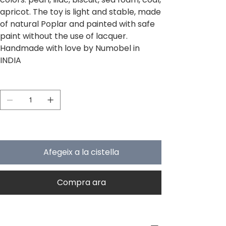
apricot. The toy is light and stable, made
of natural Poplar and painted with safe
paint without the use of lacquer.
Handmade with love by Numobel in
INDIA
Quantitat
Només 5 en estoc
Afegeix a la cistella
Compra ara
PRODUCT INFO