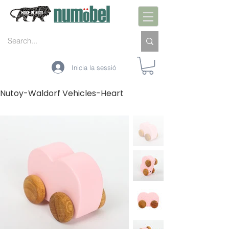
Inicia la sessió
Nutoy-Waldorf Vehicles-Heart