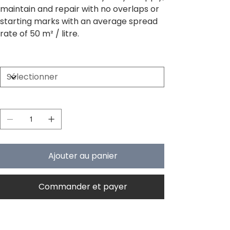
maintain and repair with no overlaps or
starting marks with an average spread
rate of 50 m² / litre.
Size
Quantité
Ajouter au panier
Commander et payer
PRODUCT INFO