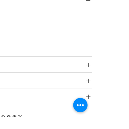
Type
Interior
Category
Protection
SPECIFICATIONS
SHIPPING INFO
RETURN & REFUND POLICY