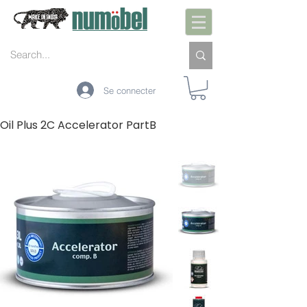
Se connecter
Oil Plus 2C Accelerator PartB