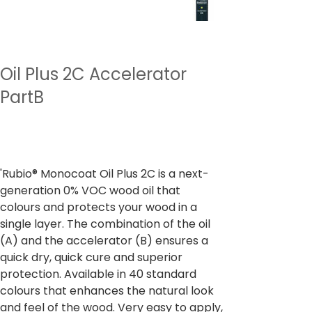
Oil Plus 2C Accelerator
PartB
Prix
À partir de
2 355,00 ₹
TVA Incluse
'Rubio® Monocoat Oil Plus 2C is a next-
generation 0% VOC wood oil that
colours and protects your wood in a
single layer. The combination of the oil
(A) and the accelerator (B) ensures a
quick dry, quick cure and superior
protection. Available in 40 standard
colours that enhances the natural look
and feel of the wood. Very easy to apply,