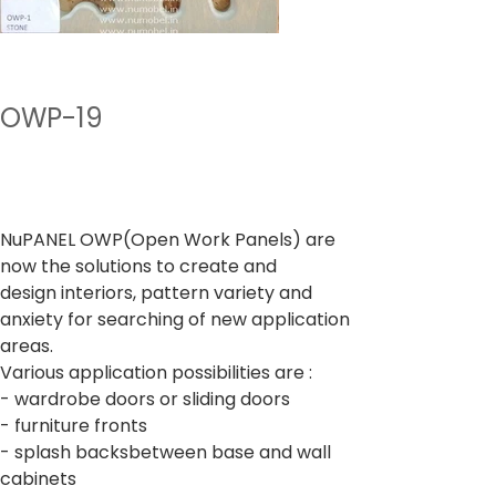
OWP-19
Preu
A partir de
400,00 ₹
Impostos inclòs
NuPANEL OWP(Open Work Panels) are
now the solutions to create and
design interiors, pattern variety and
anxiety for searching of new application
areas.
Various application possibilities are :
- wardrobe doors or sliding doors
- furniture fronts
- splash backsbetween base and wall
cabinets