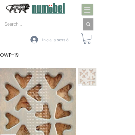
Inicia la sessió
OWP-19