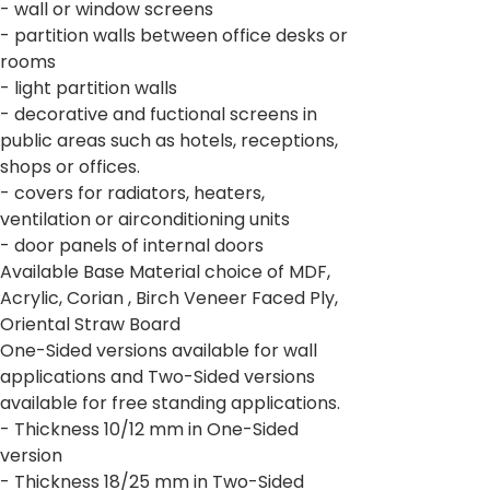
- wall or window screens
- partition walls between office desks or
rooms
- light partition walls
- decorative and fuctional screens in
public areas such as hotels, receptions,
shops or offices.
- covers for radiators, heaters,
ventilation or airconditioning units
- door panels of internal doors
Available Base Material choice of MDF,
Acrylic, Corian , Birch Veneer Faced Ply,
Oriental Straw Board
One-Sided versions available for wall
applications and Two-Sided versions
available for free standing applications.
- Thickness 10/12 mm in One-Sided
version
- Thickness 18/25 mm in Two-Sided