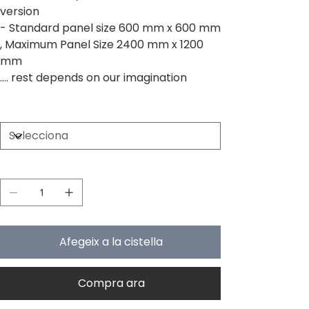
version
- Standard panel size 600 mm x 600 mm
, Maximum Panel Size 2400 mm x 1200
mm
.... rest depends on our imagination
Size
Quantitat
Afegeix a la cistella
Compra ara