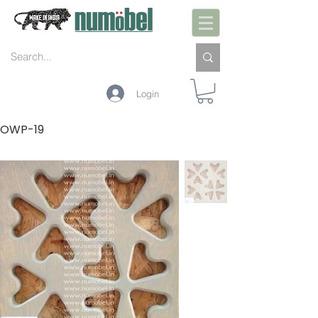
Login
OWP-19