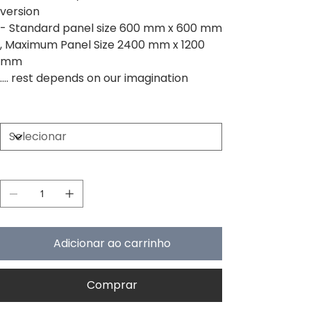
version
- Standard panel size 600 mm x 600 mm
, Maximum Panel Size 2400 mm x 1200
mm
.... rest depends on our imagination
Size
Quantidade
Adicionar ao carrinho
Comprar