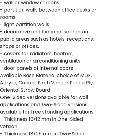
- wall or window screens
- partition walls between office desks or
rooms
- light partition walls
- decorative and fuctional screens in
public areas such as hotels, receptions,
shops or offices.
- covers for radiators, heaters,
ventilation or airconditioning units
- door panels of internal doors
Available Base Material choice of MDF,
Acrylic, Corian , Birch Veneer Faced Ply,
Oriental Straw Board
One-Sided versions available for wall
applications and Two-Sided versions
available for free standing applications.
- Thickness 10/12 mm in One-Sided
version
- Thickness 18/25 mm in Two-Sided