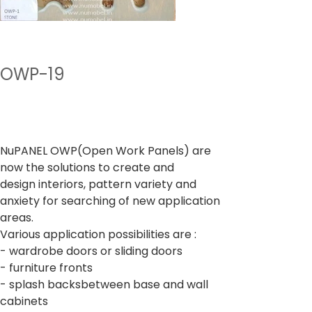
OWP-19
Preço
De
₹ 400,00
IPI / ICMS / ISS incl.
NuPANEL OWP(Open Work Panels) are
now the solutions to create and
design interiors, pattern variety and
anxiety for searching of new application
areas.
Various application possibilities are :
- wardrobe doors or sliding doors
- furniture fronts
- splash backsbetween base and wall
cabinets