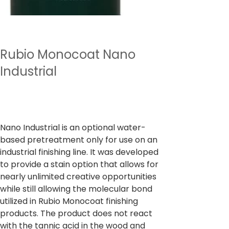
Rubio Monocoat Nano
Industrial
Preço
₹ 7.280,00
IPI / ICMS / ISS incl.
Nano Industrial is an optional water-
based pretreatment only for use on an
industrial finishing line. It was developed
to provide a stain option that allows for
nearly unlimited creative opportunities
while still allowing the molecular bond
utilized in Rubio Monocoat finishing
products. The product does not react
with the tannic acid in the wood and