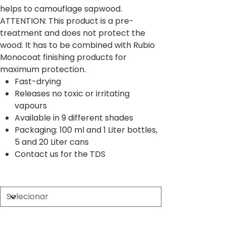
helps to camouflage sapwood.
ATTENTION: This product is a pre-
treatment and does not protect the
wood. It has to be combined with Rubio
Monocoat finishing products for
maximum protection.
Fast-drying
Releases no toxic or irritating
vapours
Available in 9 different shades
Packaging: 100 ml and 1 Liter bottles,
5 and 20 Liter cans
Contact us for the TDS
Size
Quantidade