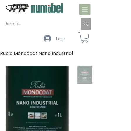
Login
Rubio Monocoat Nano Industrial