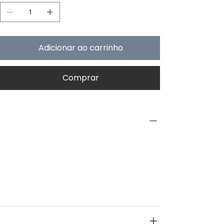
Adicionar ao carrinho
Comprar
PRODUCT INFO
Type
Interior
Category
Pre Treatment
SPECIFICATIONS