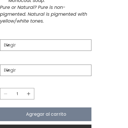
Monocoat Soap.
Pure or Natural? Pure is non-
pigmented. Natural is pigmented with
yellow/white tones.
Size
Color
Cantidad
Agregar al carrito