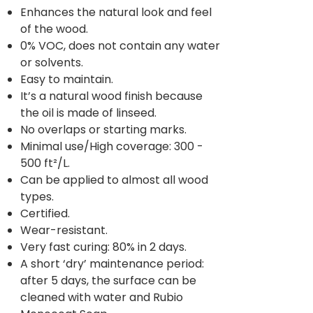
Enhances the natural look and feel
of the wood.
0% VOC, does not contain any water
or solvents.
Easy to maintain.
It’s a natural wood finish because
the oil is made of linseed.
No overlaps or starting marks.
Minimal use/High coverage: 300 -
500 ft²/L.
Can be applied to almost all wood
types.
Certified.
Wear-resistant.
Very fast curing: 80% in 2 days.
A short ‘dry’ maintenance period:
after 5 days, the surface can be
cleaned with water and Rubio