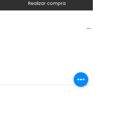
Realizar compra
PRODUCT INFO
Type
Interior
Category
Protection
SPECIFICATIONS
SHIPPING INFO
RETURN & REFUND POLICY