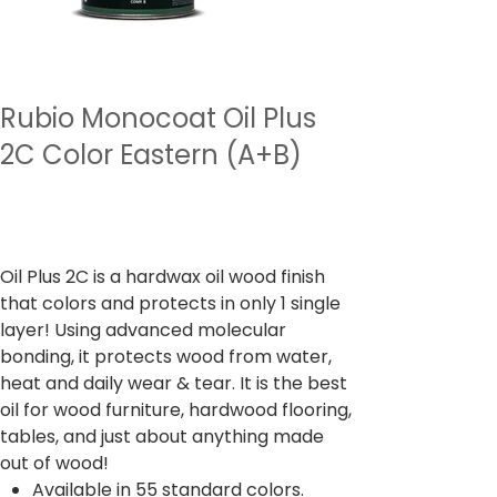
Rubio Monocoat Oil Plus
2C Color Eastern (A+B)
Precio
Desde
6216,00 INR
Impuesto incluido
Oil Plus 2C is a hardwax oil wood finish
that colors and protects in only 1 single
layer! Using advanced molecular
bonding, it protects wood from water,
heat and daily wear & tear. It is the best
oil for wood furniture, hardwood flooring,
tables, and just about anything made
out of wood!
Available in 55 standard colors.