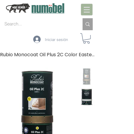
Iniciar sesión
Rubio Monocoat Oil Plus 2C Color Eastern (A+B)