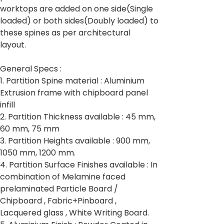
worktops are added on one side(Single
loaded) or both sides(Doubly loaded) to
these spines as per architectural
layout.
General Specs :
1. Partition Spine material : Aluminium
Extrusion frame with chipboard panel
infill
2. Partition Thickness available : 45 mm,
60 mm, 75 mm
3. Partition Heights available : 900 mm,
1050 mm, 1200 mm.
4. Partition Surface Finishes available : In
combination of Melamine faced
prelaminated Particle Board /
Chipboard , Fabric+Pinboard ,
Lacquered glass , White Writing Board.