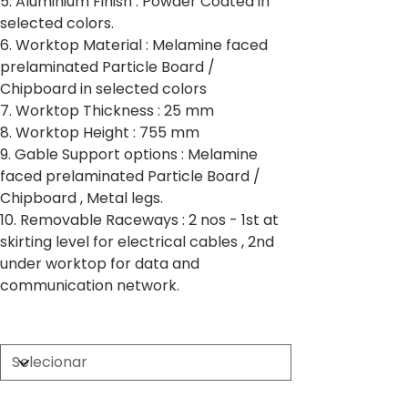
5. Aluminium Finish : Powder Coated in
selected colors.
6. Worktop Material : Melamine faced
prelaminated Particle Board /
Chipboard in selected colors
7. Worktop Thickness : 25 mm
8. Worktop Height : 755 mm
9. Gable Support options : Melamine
faced prelaminated Particle Board /
Chipboard , Metal legs.
10. Removable Raceways : 2 nos - 1st at
skirting level for electrical cables , 2nd
under worktop for data and
communication network.
Partition Thickness
Worktop Size