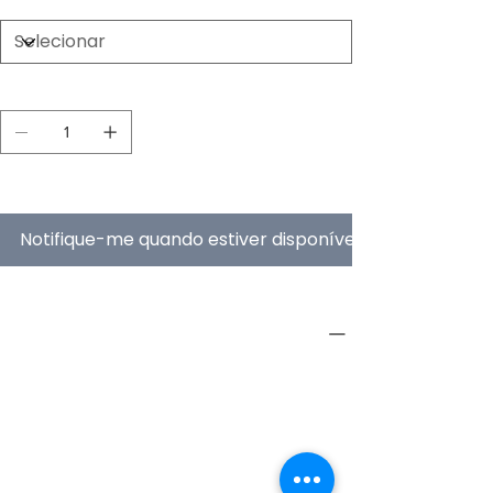
Quantidade
Esgotado
Notifique-me quando estiver disponível
PRODUCT INFO
Type
Furniture
Product
Workstations