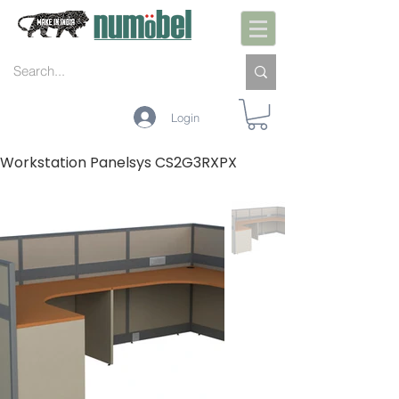
Login
Workstation Panelsys CS2G3RXPX