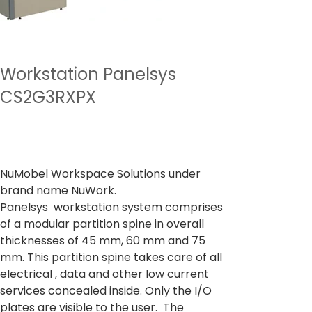
Workstation Panelsys
CS2G3RXPX
Preço
De
₹ 61.171,00
IPI / ICMS / ISS incl.
NuMobel Workspace Solutions under
brand name NuWork.
Panelsys workstation system comprises
of a modular partition spine in overall
thicknesses of 45 mm, 60 mm and 75
mm. This partition spine takes care of all
electrical , data and other low current
services concealed inside. Only the I/O
plates are visible to the user. The