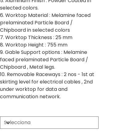
5. Aluminium Finish : Powder Coated in
selected colors.
6. Worktop Material : Melamine faced
prelaminated Particle Board /
Chipboard in selected colors
7. Worktop Thickness : 25 mm
8. Worktop Height : 755 mm
9. Gable Support options : Melamine
faced prelaminated Particle Board /
Chipboard , Metal legs.
10. Removable Raceways : 2 nos - 1st at
skirting level for electrical cables , 2nd
under worktop for data and
communication network.
Partition Thickness
Worktop Size