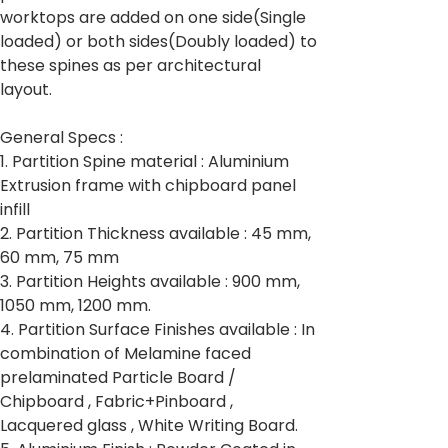
worktops are added on one side(Single
loaded) or both sides(Doubly loaded) to
these spines as per architectural
layout.
General Specs :
1. Partition Spine material : Aluminium
Extrusion frame with chipboard panel
infill
2. Partition Thickness available : 45 mm,
60 mm, 75 mm
3. Partition Heights available : 900 mm,
1050 mm, 1200 mm.
4. Partition Surface Finishes available : In
combination of Melamine faced
prelaminated Particle Board /
Chipboard , Fabric+Pinboard ,
Lacquered glass , White Writing Board.