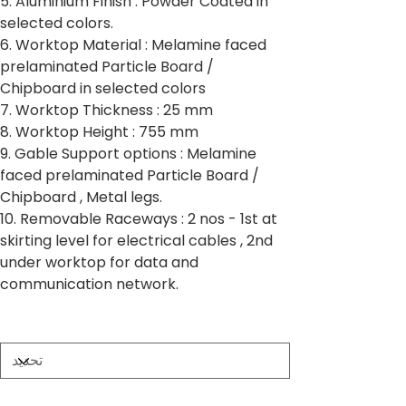
5. Aluminium Finish : Powder Coated in
selected colors.
6. Worktop Material : Melamine faced
prelaminated Particle Board /
Chipboard in selected colors
7. Worktop Thickness : 25 mm
8. Worktop Height : 755 mm
9. Gable Support options : Melamine
faced prelaminated Particle Board /
Chipboard , Metal legs.
10. Removable Raceways : 2 nos - 1st at
skirting level for electrical cables , 2nd
under worktop for data and
communication network.
Partition Thickness
Worktop Size