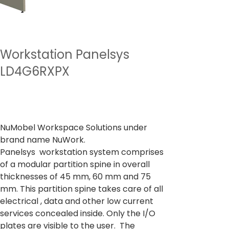
Workstation Panelsys
LD4G6RXPX
السعر
من
‏27,731.00 ₹
ضريبة شاملة
NuMobel Workspace Solutions under
brand name NuWork.
Panelsys workstation system comprises
of a modular partition spine in overall
thicknesses of 45 mm, 60 mm and 75
mm. This partition spine takes care of all
electrical , data and other low current
services concealed inside. Only the I/O
plates are visible to the user. The