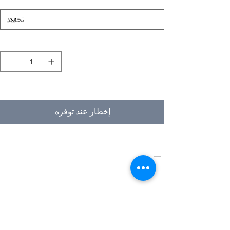
الكمية
غير متوفر
إخطار عند توفره
PRODUCT INFO
Type
Furniture
Product
Workstations