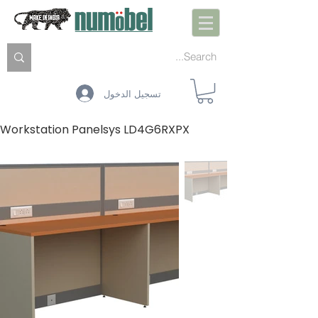
تسجيل الدخول
Workstation Panelsys LD4G6RXPX