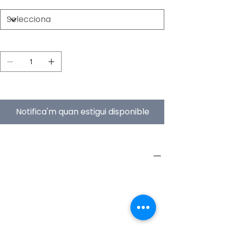
Quantitat
Esgotat
Notifica'm quan estigui disponible
PRODUCT INFO
Type
Furniture
Product
Workstations