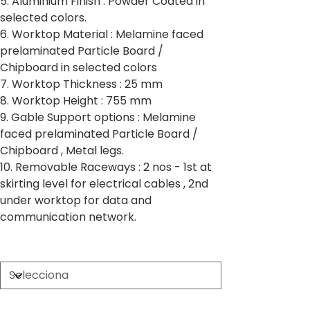
5. Aluminium Finish : Powder Coated in
selected colors.
6. Worktop Material : Melamine faced
prelaminated Particle Board /
Chipboard in selected colors
7. Worktop Thickness : 25 mm
8. Worktop Height : 755 mm
9. Gable Support options : Melamine
faced prelaminated Particle Board /
Chipboard , Metal legs.
10. Removable Raceways : 2 nos - 1st at
skirting level for electrical cables , 2nd
under worktop for data and
communication network.
Partition Thickness
Worktop Size