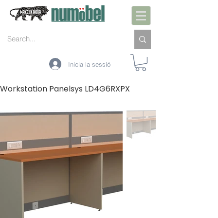
Inicia la sessió
Workstation Panelsys LD4G6RXPX