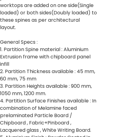
worktops are added on one side(Single
loaded) or both sides(Doubly loaded) to
these spines as per architectural
layout.
General Specs :
1. Partition Spine material : Aluminium
Extrusion frame with chipboard panel
infill
2. Partition Thickness available : 45 mm,
60 mm, 75 mm
3. Partition Heights available : 900 mm,
1050 mm, 1200 mm.
4. Partition Surface Finishes available : In
combination of Melamine faced
prelaminated Particle Board /
Chipboard , Fabric+Pinboard ,
Lacquered glass , White Writing Board.