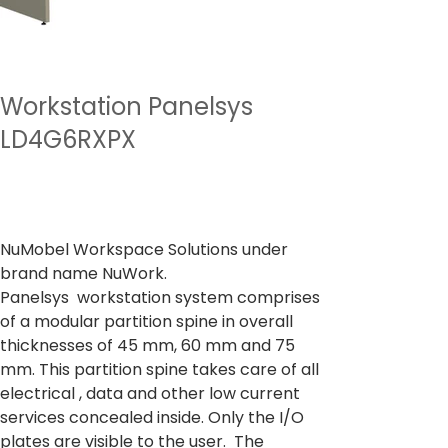
Workstation Panelsys
LD4G6RXPX
Preu
A partir de
27.731,00 ₹
Impostos inclòs
NuMobel Workspace Solutions under
brand name NuWork.
Panelsys workstation system comprises
of a modular partition spine in overall
thicknesses of 45 mm, 60 mm and 75
mm. This partition spine takes care of all
electrical , data and other low current
services concealed inside. Only the I/O
plates are visible to the user. The