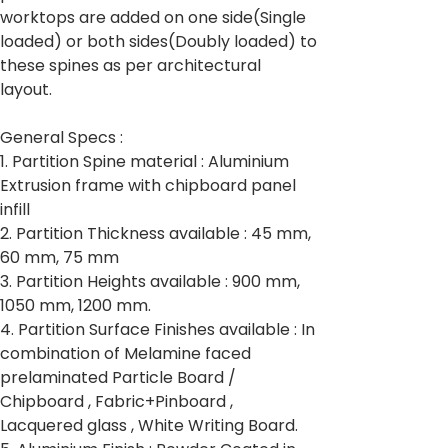
worktops are added on one side(Single
loaded) or both sides(Doubly loaded) to
these spines as per architectural
layout.
General Specs :
1. Partition Spine material : Aluminium
Extrusion frame with chipboard panel
infill
2. Partition Thickness available : 45 mm,
60 mm, 75 mm
3. Partition Heights available : 900 mm,
1050 mm, 1200 mm.
4. Partition Surface Finishes available : In
combination of Melamine faced
prelaminated Particle Board /
Chipboard , Fabric+Pinboard ,
Lacquered glass , White Writing Board.