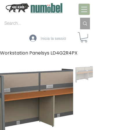
Inicia la sessió
Workstation Panelsys LD4G2R4PX