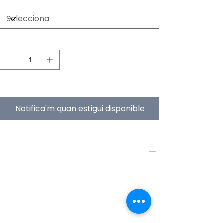
Quantitat
Esgotat
Notifica'm quan estigui disponible
PRODUCT INFO
Type
Furniture
Product
Workstations