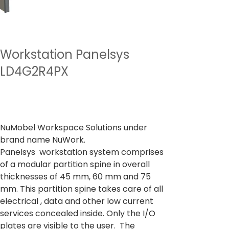
Workstation Panelsys
LD4G2R4PX
Preu
A partir de
35.343,00 ₹
Impostos inclòs
NuMobel Workspace Solutions under
brand name NuWork.
Panelsys workstation system comprises
of a modular partition spine in overall
thicknesses of 45 mm, 60 mm and 75
mm. This partition spine takes care of all
electrical , data and other low current
services concealed inside. Only the I/O
plates are visible to the user. The