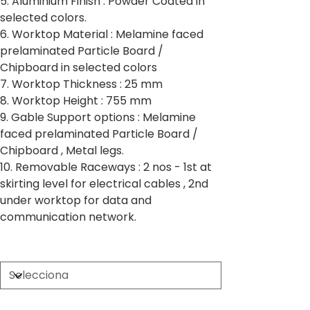
5. Aluminium Finish : Powder Coated in
selected colors.
6. Worktop Material : Melamine faced
prelaminated Particle Board /
Chipboard in selected colors
7. Worktop Thickness : 25 mm
8. Worktop Height : 755 mm
9. Gable Support options : Melamine
faced prelaminated Particle Board /
Chipboard , Metal legs.
10. Removable Raceways : 2 nos - 1st at
skirting level for electrical cables , 2nd
under worktop for data and
communication network.
Partition Thickness
Worktop Size