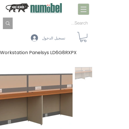
تسجيل الدخول
Workstation Panelsys LD6G8RXPX