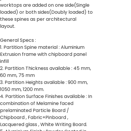
worktops are added on one side(Single
loaded) or both sides(Doubly loaded) to
these spines as per architectural
layout.
General Specs :
1. Partition Spine material : Aluminium
Extrusion frame with chipboard panel
infill
2. Partition Thickness available : 45 mm,
60 mm, 75 mm
3. Partition Heights available : 900 mm,
1050 mm, 1200 mm.
4. Partition Surface Finishes available : In
combination of Melamine faced
prelaminated Particle Board /
Chipboard , Fabric+Pinboard ,
Lacquered glass , White Writing Board.