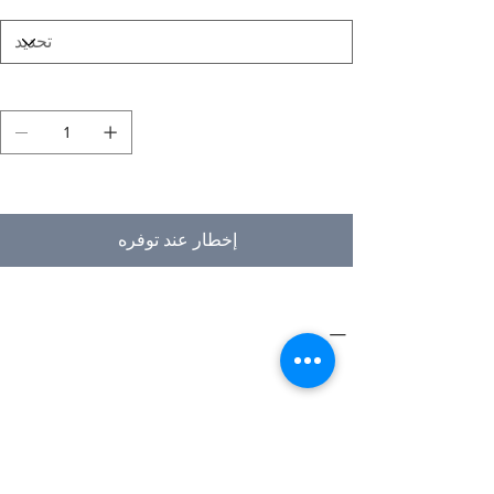
الكمية
غير متوفر
إخطار عند توفره
PRODUCT INFO
Type
Furniture
Product
Workstations