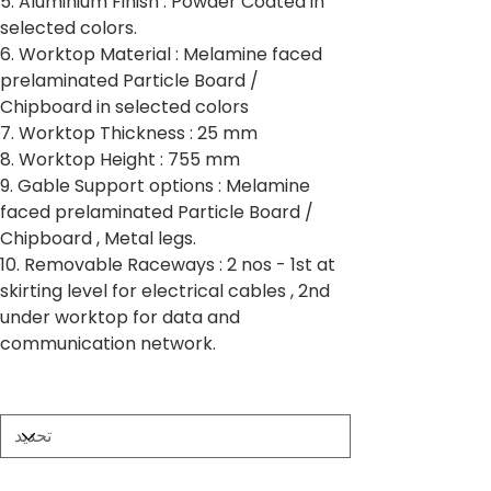
5. Aluminium Finish : Powder Coated in
selected colors.
6. Worktop Material : Melamine faced
prelaminated Particle Board /
Chipboard in selected colors
7. Worktop Thickness : 25 mm
8. Worktop Height : 755 mm
9. Gable Support options : Melamine
faced prelaminated Particle Board /
Chipboard , Metal legs.
10. Removable Raceways : 2 nos - 1st at
skirting level for electrical cables , 2nd
under worktop for data and
communication network.
Partition Thickness
Worktop Size