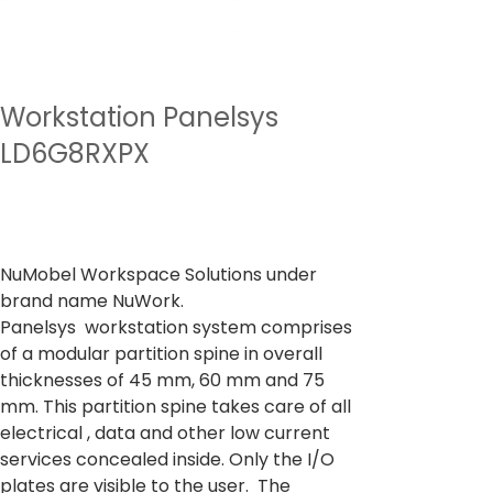
Workstation Panelsys
LD6G8RXPX
السعر
من
‏40,237.00 ₹
ضريبة شاملة
NuMobel Workspace Solutions under
brand name NuWork.
Panelsys workstation system comprises
of a modular partition spine in overall
thicknesses of 45 mm, 60 mm and 75
mm. This partition spine takes care of all
electrical , data and other low current
services concealed inside. Only the I/O
plates are visible to the user. The