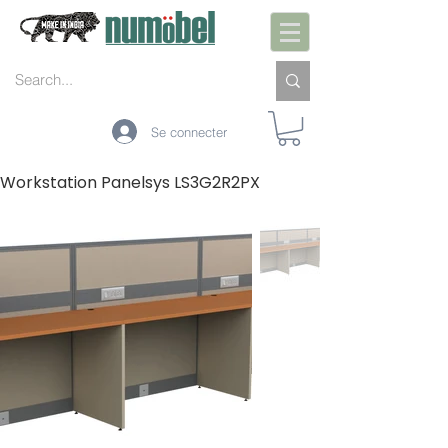
Se connecter
Workstation Panelsys LS3G2R2PX