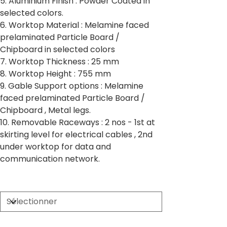
5. Aluminium Finish : Powder Coated in
selected colors.
6. Worktop Material : Melamine faced
prelaminated Particle Board /
Chipboard in selected colors
7. Worktop Thickness : 25 mm
8. Worktop Height : 755 mm
9. Gable Support options : Melamine
faced prelaminated Particle Board /
Chipboard , Metal legs.
10. Removable Raceways : 2 nos - 1st at
skirting level for electrical cables , 2nd
under worktop for data and
communication network.
Partition Thickness
Worktop Size