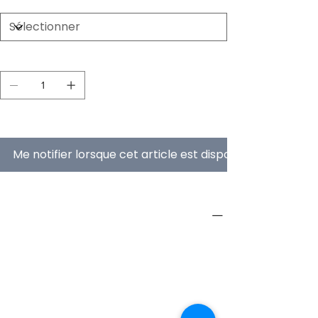
Quantité
En rupture de stock
Me notifier lorsque cet article est disponible
PRODUCT INFO
Type
Furniture
Product
Workstations