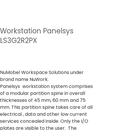
Workstation Panelsys
LS3G2R2PX
Prix
À partir de
33 712,00 ₹
TVA Incluse
NuMobel Workspace Solutions under
brand name NuWork.
Panelsys workstation system comprises
of a modular partition spine in overall
thicknesses of 45 mm, 60 mm and 75
mm. This partition spine takes care of all
electrical , data and other low current
services concealed inside. Only the I/O
plates are visible to the user. The