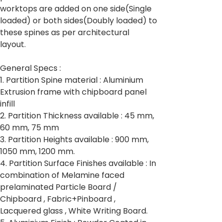
worktops are added on one side(Single
loaded) or both sides(Doubly loaded) to
these spines as per architectural
layout.
General Specs :
1. Partition Spine material : Aluminium
Extrusion frame with chipboard panel
infill
2. Partition Thickness available : 45 mm,
60 mm, 75 mm
3. Partition Heights available : 900 mm,
1050 mm, 1200 mm.
4. Partition Surface Finishes available : In
combination of Melamine faced
prelaminated Particle Board /
Chipboard , Fabric+Pinboard ,
Lacquered glass , White Writing Board.