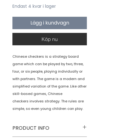
Endast 4 kvar i lager
Lägg i kundvagn
Köp nu
Chinese checkers is a strategy board
game which can be played by two, three,
four, or six people, playing individually or
with partners. The game is a modern and
simplified variation of the game. Like other
skill-based games, Chinese
checkers involves strategy. The rules are
simple, so even young children can play.
PRODUCT INFO