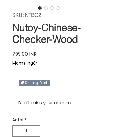
SKU: NTBG2
Nutoy-Chinese-
Checker-Wood
Pris
799,00 INR
Moms ingår
Selling fast
Only X items left in stock
Don't miss your chance
Antal
*