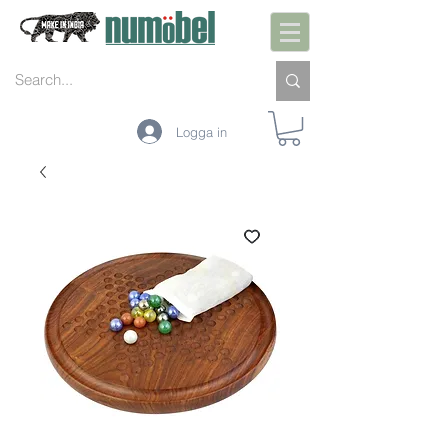
Logga in