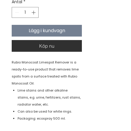
Antal
*
Lägg i kundvagn
Köp nu
Rubio Monocoat Limespot Remover is a
ready-to-use product that removes lime
spots from a surface treated with Rubio
Monocoat Oil.
Lime stains and other alkaline
stains, e.g. urine, fertilizers, rust stains,
radiator water, etc.
Can also be used for white rings.
Packaging: ecospray 500 ml.