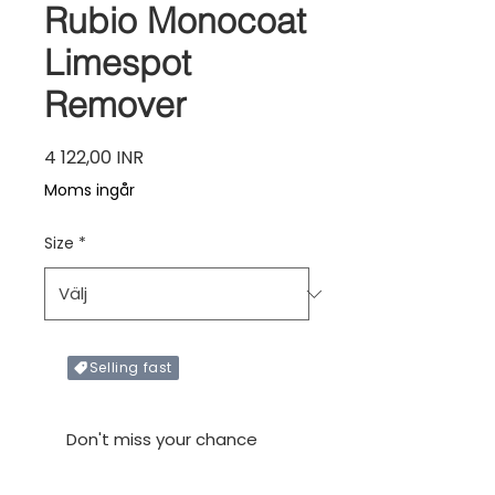
Rubio Monocoat
Limespot
Remover
Pris
4 122,00 INR
Moms ingår
Size
*
Selling fast
Only X items left in stock
Don't miss your chance