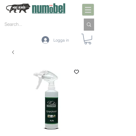
Logga in