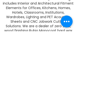
includes Interior and Architectural Fitment
Elements for Offices, Kitchens, Homes,
Hotels, Classrooms, Institutions,
Wardrobes, Lighting and PET Acoustics
Sheets and CNC Jobwork Cutting
Solutions. We are a dealer of zero VOC,
wood finishing Rubio Monocoat hard wax
oil in India. Rubio Monocoat colors and
protects your wood and veneer surfaces
in one single coat.
RECHTLICHES
ich
GESCHÄFTSBEDINGUNGEN
ich
PRIVATSPHÄRE
ich
GARANTIE
ich
VERSAND
ich
RÜCKERSTATTUNGEN UND UMTAUSCH
ich
ZAHLUNG
ich
KARRIERE
ich
KONTAKTIERE UNS
Join our mailing list
Never miss an update
Subscribe Now