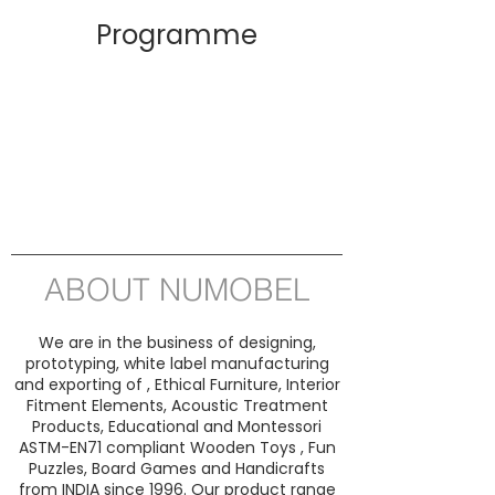
Programme
ABOUT NUMOBEL
We are in the business of designing,
prototyping, white label manufacturing
and exporting of , Ethical Furniture, Interior
Fitment Elements, Acoustic Treatment
Products, Educational and Montessori
ASTM-EN71 compliant Wooden Toys , Fun
Puzzles, Board Games and Handicrafts
from INDIA since 1996. Our product range