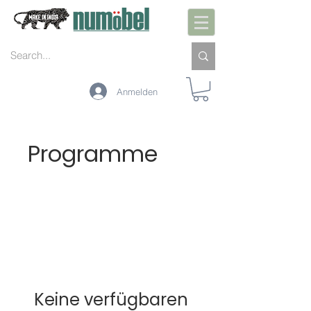
Anmelden
Programme
Keine verfügbaren