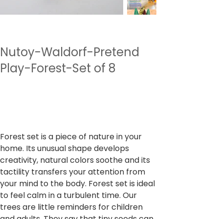
Nutoy-Waldorf-Pretend
Play-Forest-Set of 8
SKU
SKU:
NTWPP3
NTWPP3
Preu
1.999,00 ₹
Impostos inclòs
Forest set is a piece of nature in your
home. Its unusual shape develops
creativity, natural colors soothe and its
tactility transfers your attention from
your mind to the body. Forest set is ideal
to feel calm in a turbulent time. Our
trees are little reminders for children
and adults. They say that tiny seeds can