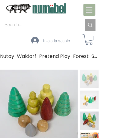
Inicia la sessió
Nutoy-Waldorf-Pretend Play-Forest-Set of 8