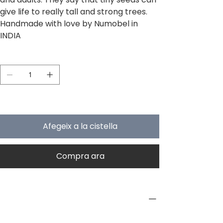
give life to really tall and strong trees.
Handmade with love by Numobel in
INDIA
Quantitat
Només 5 en estoc
Afegeix a la cistella
Compra ara
PRODUCT INFO