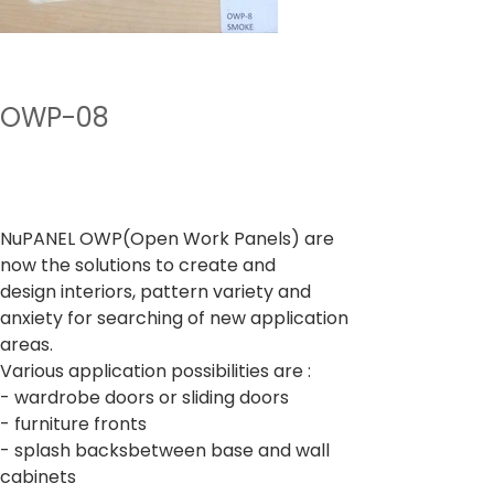
OWP-08
Preu
A partir de
400,00 ₹
Impostos inclòs
NuPANEL OWP(Open Work Panels) are
now the solutions to create and
design interiors, pattern variety and
anxiety for searching of new application
areas.
Various application possibilities are :
- wardrobe doors or sliding doors
- furniture fronts
- splash backsbetween base and wall
cabinets