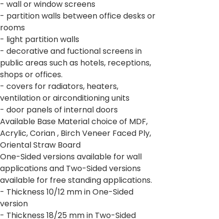
- wall or window screens
- partition walls between office desks or
rooms
- light partition walls
- decorative and fuctional screens in
public areas such as hotels, receptions,
shops or offices.
- covers for radiators, heaters,
ventilation or airconditioning units
- door panels of internal doors
Available Base Material choice of MDF,
Acrylic, Corian , Birch Veneer Faced Ply,
Oriental Straw Board
One-Sided versions available for wall
applications and Two-Sided versions
available for free standing applications.
- Thickness 10/12 mm in One-Sided
version
- Thickness 18/25 mm in Two-Sided