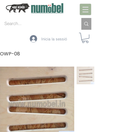
Inicia la sessió
OWP-08