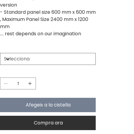
version
- Standard panel size 600 mm x 600 mm
, Maximum Panel Size 2400 mm x 1200
mm
.... rest depends on our imagination
Size
Quantitat
Afegeix a la cistella
Compra ara