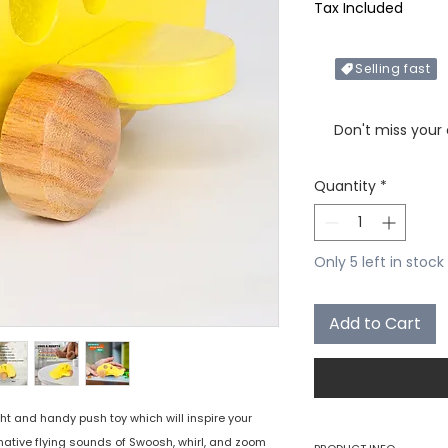
Tax Included
Selling fast
Only X items left in 
Don't miss your
Quantity
*
Only 5 left in stock
Add to Cart
ht and handy push toy which will inspire your
inative flying sounds of Swoosh, whirl, and zoom