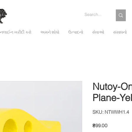
લાઈન ખરીદી કરો
અમને શોધો
ઉત્પાદનો
સેવાઓ
સંસાધનો
Nutoy-On
Plane-Ye
SKU: NTWWH1.4
Price
₹899.00