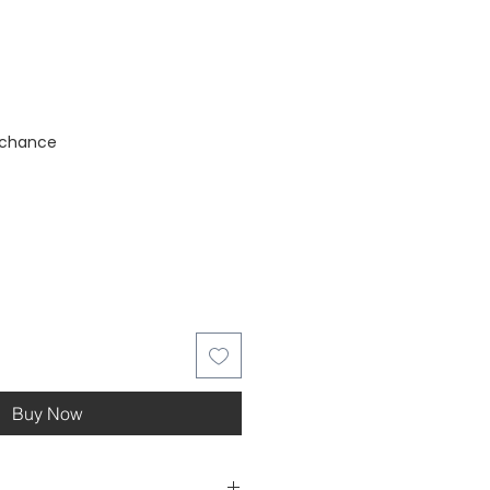
stock
 chance
Buy Now