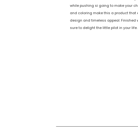
while pushing si going to make your ch
and coloring make this a product that
design and timeless appeal. Finished wi
sure to delight the little pilot in your 