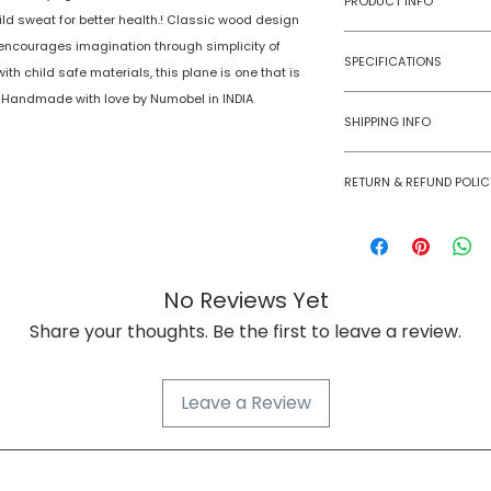
PRODUCT INFO
ild sweat for better health.! Classic wood design
 encourages imagination through simplicity of
Type
SPECIFICATIONS
th child safe materials, this plane is one that is
Age Group
life. Handmade with love by Numobel in INDIA
Model Number
SHIPPING INFO
Number of Ga
Numobel products a
Players
RETURN & REFUND POLIC
domestic geographi
Goods once sold ca
Assembly Requi
case of a damaged
Batteries Requi
No Reviews Yet
Batteries Inclu
Share your thoughts. Be the first to leave a review.
Material Type(s
Leave a Review
Color
Product Dimens
NUMOBEL વિશે