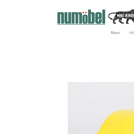
More
ઓન