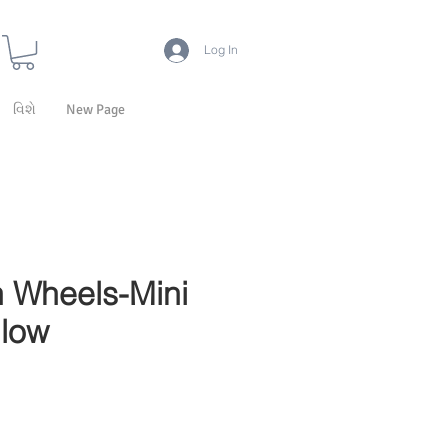
Log In
વિશે
New Page
 Wheels-Mini
llow