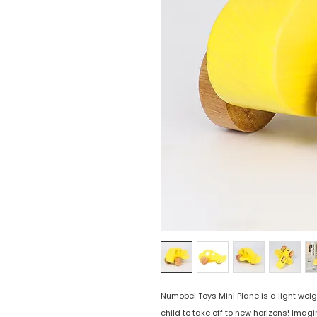
Numobel Toys Mini Plane is a light weig
child to take off to new horizons! Imag