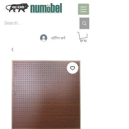
लॉगिन करें