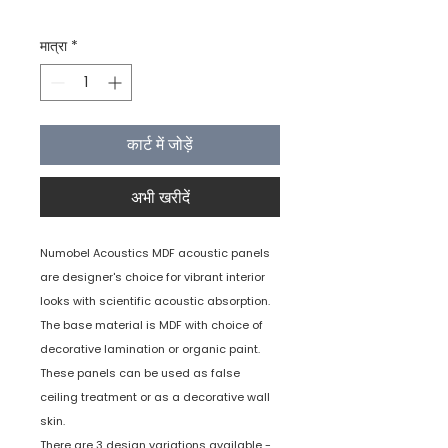
मात्रा
*
कार्ट में जोड़ें
अभी खरीदें
Numobel Acoustics MDF acoustic panels
are designer's choice for vibrant interior
looks with scientific acoustic absorption.
The base material is MDF with choice of
decorative lamination or organic paint.
These panels can be used as false
ceiling treatment or as a decorative wall
skin.
There are 3 design variations available -