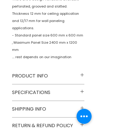
perforated, grooved and slotted.
Thickness 12 mm for ceiling application
and 12/17 mm for wall paneling
applications.
- Standard panel size 600 mm x 600 mm
, Maximum Panel Size 2400 mm x 1200
mm
.... rest depends on our imagination
PRODUCT INFO
Type
Decorative Wall
SPECIFICATIONS
Panels
Model No
OWP-01
SHIPPING INFO
Age
N A.
Group
Material
Birch Plywood
Numobel products are shipped via
RETURN & REFUND POLICY
courier cargo in domestic
Dimensions
300 mm x 300
geographical boundaries of INDIA.