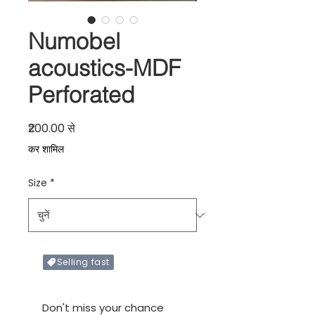
Numobel
acoustics-MDF
Perforated
बिक्री मूल्य
₹200.00
से
कर शामिल
Size
*
Selling fast
Only X items left in stock
Don't miss your chance