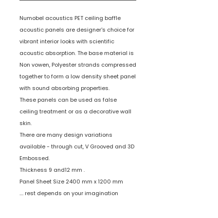
Numobel acoustics PET ceiling baffle
acoustic panels are designer's choice for
vibrant interior looks with scientific
acoustic absorption. The base material is
Non vowen, Polyester strands compressed
together to form a low density sheet panel
with sound absorbing properties.
These panels can be used as false
ceiling treatment or as a decorative wall
skin.
There are many design variations
available - through cut, V Grooved and 3D
Embossed.
Thickness 9 and12 mm .
Panel Sheet Size 2400 mm x 1200 mm
.... rest depends on your imagination