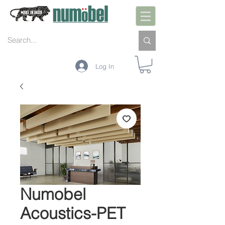
Log In
Numobel
Acoustics-PET