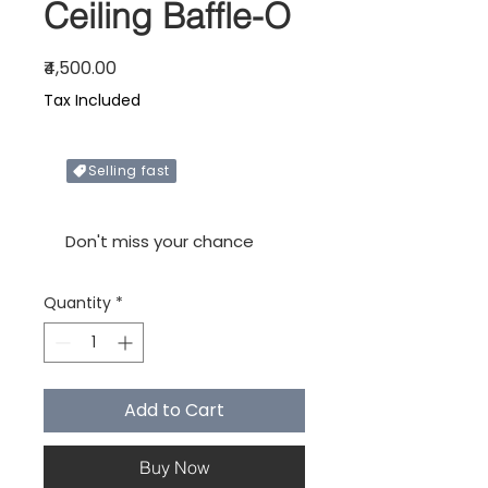
Ceiling Baffle-O
Price
₹4,500.00
Tax Included
Selling fast
Only X items left in stock
Don't miss your chance
Quantity
*
Add to Cart
Buy Now