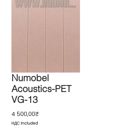
Numobel
Acoustics-PET
VG-13
Price
4 500,00₹
НДС Included