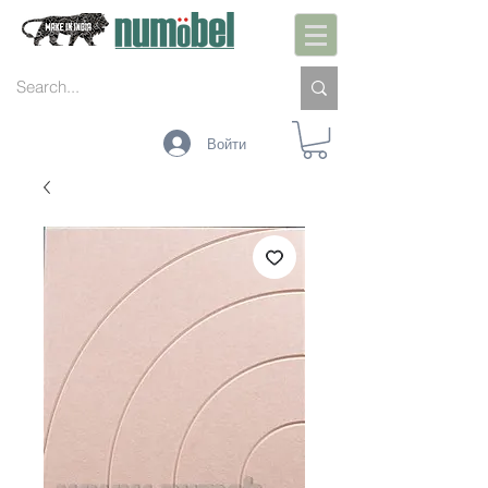
Войти