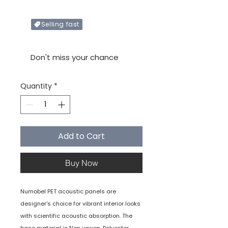
Selling fast
Only X items left in stock
Don't miss your chance
Quantity
*
Add to Cart
Buy Now
Numobel PET acoustic panels are
designer's choice for vibrant interior looks
with scientific acoustic absorption. The