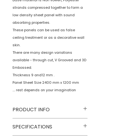
base material is Non vowen, Polyester
strands compressed together to form a
low density sheet panel with sound
absorbing properties.
These panels can be used as false
ceiling treatment or as a decorative wall
skin.
There are many design variations
available - through cut, V Grooved and 3D
Embossed.
Thickness 9 and12 mm .
Panel Sheet Size 2400 mm x 1200 mm
.... rest depends on your imagination
PRODUCT INFO
Type
Decorative Wall
SPECIFICATIONS
Panels