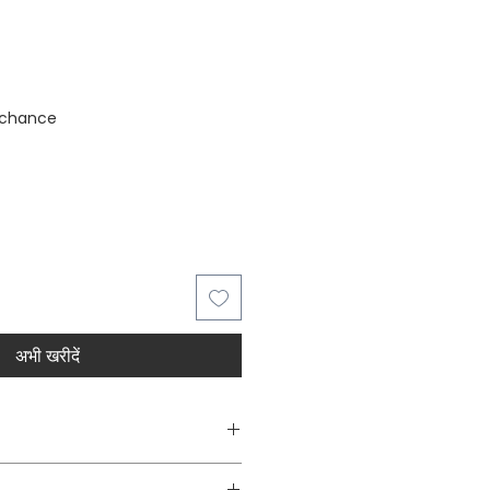
stock
 chance
अभी खरीदें
Decorative Wall