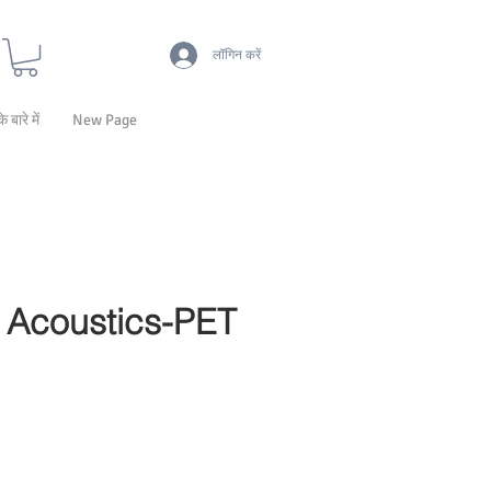
लॉगिन करें
के बारे में
New Page
Acoustics-PET