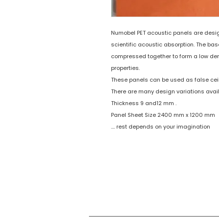
Numobel PET acoustic panels are designe
scientific acoustic absorption. The bas
compressed together to form a low den
properties.
These panels can be used as false ceil
There are many design variations avai
Thickness 9 and12 mm .
Panel Sheet Size 2400 mm x 1200 mm
.... rest depends on your imagination