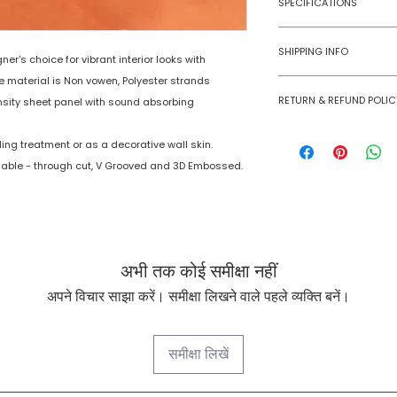
SPECIFICATIONS
Model No
Age Group
SHIPPING INFO
r's choice for vibrant interior looks with
e material is Non vowen, Polyester strands
Material
Numobel products a
RETURN & REFUND POLIC
domestic geographi
sity sheet panel with sound absorbing
Dimensions
International Shipm
Goods once sold ca
small size panels.
ing treatment or as a decorative wall skin.
case of a damaged
Thickness
All other volumes 
lable - through cut, V Grooved and 3D Embossed.
Finish
Finishing Material
अभी तक कोई समीक्षा नहीं
अपने विचार साझा करें। समीक्षा लिखने वाले पहले व्यक्ति बनें।
समीक्षा लिखें