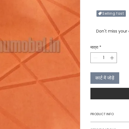
Selling fast
Only X items left in 
Don't miss your
मात्रा
*
कार्ट में जोड़ें
PRODUCT INFO
Type