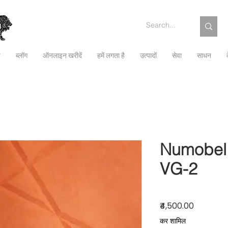
च
ब्लॉग
ऑनलाइन खरीदें
हमें लगता है
उत्पादों
सेवा
साधन
Numobel 
VG-2
मूल्य
₹4,500.00
कर शामिल