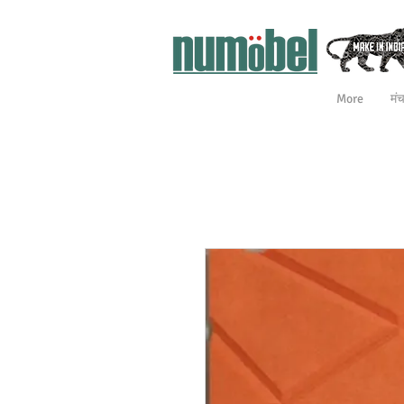
More
मं