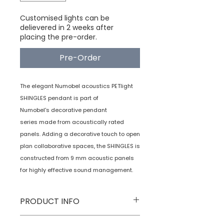
Customised lights can be
delievered in 2 weeks after
placing the pre-order.
Pre-Order
The elegant Numobel acoustics PETlight
SHINGLES pendant is part of
Numobel's decorative pendant
series made from acoustically rated
panels. Adding a decorative touch to open
plan collaborative spaces, the SHINGLES is
constructed from 9 mm acoustic panels
for highly effective sound management.
PRODUCT INFO