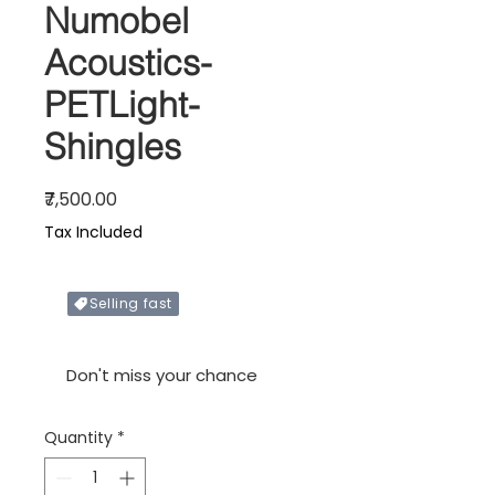
Numobel
Acoustics-
PETLight-
Shingles
Price
₹7,500.00
Tax Included
Selling fast
Only X items left in stock
Don't miss your chance
Quantity
*