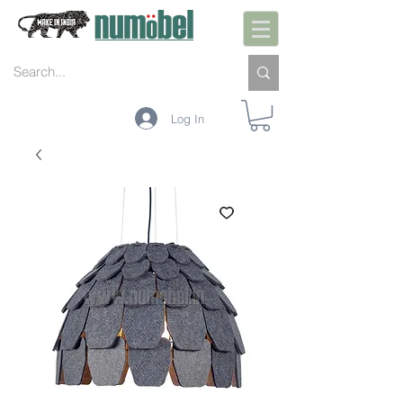
Log In