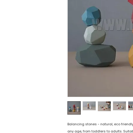
Balancing stones - natural, eco friendly
any age, from toddlers to adults. Suita