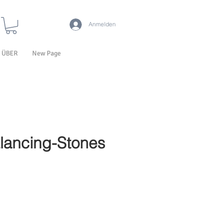
Anmelden
ÜBER
New Page
lancing-Stones