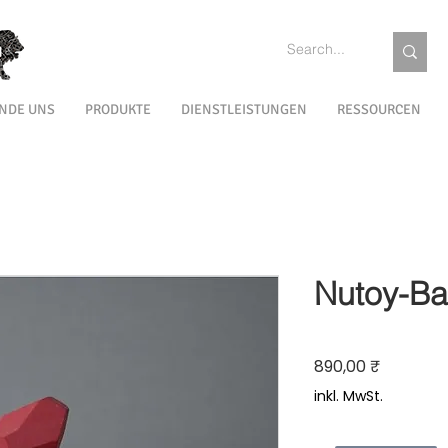
INDE UNS
PRODUKTE
DIENSTLEISTUNGEN
RESSOURCEN
Nutoy-Ba
Preis
890,00 ₹
inkl. MwSt.