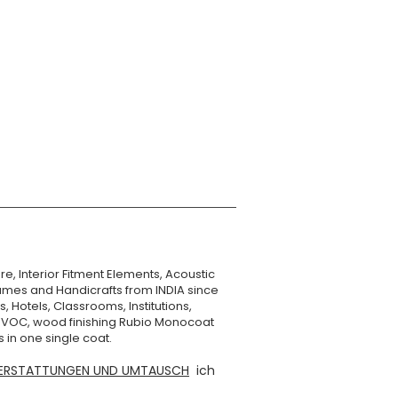
Numobel
XXX g
re, Interior Fitment Elements, Acoustic
mes and Handicrafts from INDIA since
, Hotels, Classrooms, Institutions,
o VOC, wood finishing Rubio Monocoat
 in one single coat.
ERSTATTUNGEN UND UMTAUSCH
ich