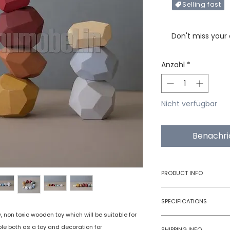
Selling fast
Only X items left in 
Don't miss your
Anzahl
*
Nicht verfügbar
Benachri
PRODUCT INFO
Type
SPECIFICATIONS
, non toxic wooden toy which will be suitable for
Age Group
Model Number
ble both as a toy and decoration for
SHIPPING INFO