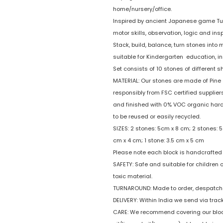
home/nursery/office.
Inspired by ancient Japanese game Tum
motor skills, observation, logic and insp
Stack, build, balance, turn stones into 
suitable for Kindergarten education, i
Set consists of 10 stones of different 
MATERIAL: Our stones are made of Pine 
responsibly from FSC certified suppliers.
and finished with 0% VOC organic hard 
to be reused or easily recycled.
SIZES: 2 stones: 5cm x 8 cm; 2 stones: 5
cm x 4 cm; 1 stone: 3.5 cm x 5 cm
Please note each block is handcrafted 
SAFETY: Safe and suitable for children
toxic material.
TURNAROUND: Made to order, despatche
DELIVERY: Within India we send via trac
CARE: We recommend covering our block