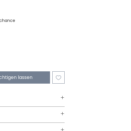
stock
 chance
chtigen lassen
Wooden Balancing
3 yrs onwards