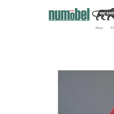
More
F