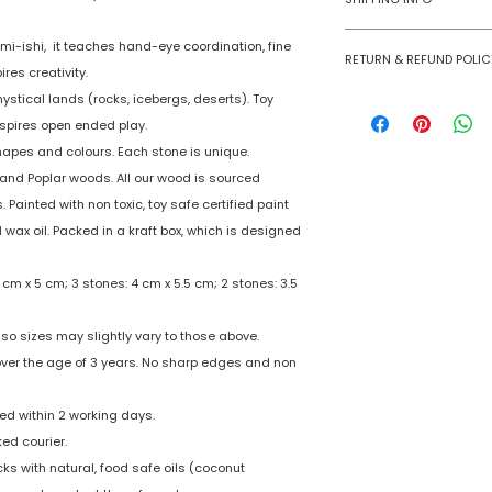
Number of Ga
Numobel products a
i-ishi, it teaches hand-eye coordination, fine
Players
RETURN & REFUND POLIC
domestic geographi
ires creativity.
Goods once sold ca
mystical lands (rocks, icebergs, deserts). Toy
Assembly Requi
case of a damaged
nspires open ended play.
Batteries Requi
shapes and colours. Each stone is unique.
and Poplar woods. All our wood is sourced
Batteries Inclu
 Painted with non toxic, toy safe certified paint
wax oil. Packed in a kraft box, which is designed
Material Type(s
 cm x 5 cm; 3 stones: 4 cm x 5.5 cm; 2 stones: 3.5
Color
Product Dimens
so sizes may slightly vary to those above.
 over the age of 3 years. No sharp edges and non
d within 2 working days.
ked courier.
s with natural, food safe oils (coconut