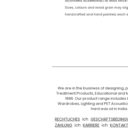
oil/linseed oil/beeswax) at least twic
Sizes, colours and wood grain may sligh
handcrafted and hand painted, each set
We are in the business of designing, pr
Treatment Products, Educational and 
1996. Our product range includes I
Wardrobes, Lighting and PET Acoustic
hard wax oil in Ind
RECHTLICHES
ich
GESCHÄFTSBEDING
ZAHLUNG
ich
KARRIERE
ich
KONTAKT