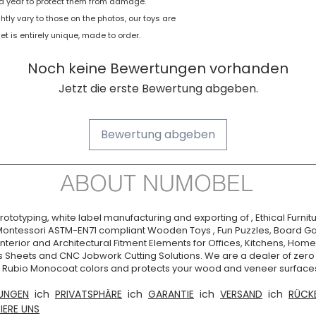
e a year to protect them from damage.
Manufacturer
tly vary to those on the photos, our toys are
 is entirely unique, made to order.
Item Weight
Noch keine Bewertungen vorhanden
Jetzt die erste Bewertung abgeben.
Bewertung abgeben
ABOUT NUMOBEL
ototyping, white label manufacturing and exporting of , Ethical Furnitu
Montessori ASTM-EN71 compliant Wooden Toys , Fun Puzzles, Board Ga
nterior and Architectural Fitment Elements for Offices, Kitchens, Homes
s Sheets and CNC Jobwork Cutting Solutions. We are a dealer of zer
ia. Rubio Monocoat colors and protects your wood and veneer surfaces
UNGEN
ich
PRIVATSPHÄRE
ich
GARANTIE
ich
VERSAND
ich
RÜCK
IERE UNS