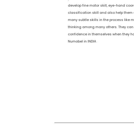
develop fine motor skill, eye-hand coor
classification skill and also help them 
many subtle skills in the process like m
thinking among many others. They can
confidence in themselves when they ha
Numobel in INDIA