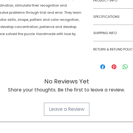
PRODUCT INFO
dination, stimulate their recognition and
solve problems through trial and error. They learn
Type
SPECIFICATIONS
otor skills, shape, pattern and color recognition,
Age Group
 develop concentration, patience and develop
Model Number
SHIPPING INFO
ve solved the puzzle. Handmade with love by
Number of Ga
Numobel products a
Players
RETURN & REFUND POLIC
domestic geographi
Goods once sold ca
Assembly Requi
case of a damaged
Batteries Requi
No Reviews Yet
Batteries Inclu
Share your thoughts. Be the first to leave a review.
Material Type(s
Leave a Review
Color
Product Dimens
NUMOBEL વિશે