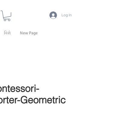
Log In
વિશે
New Page
ntessori-
rter-Geometric