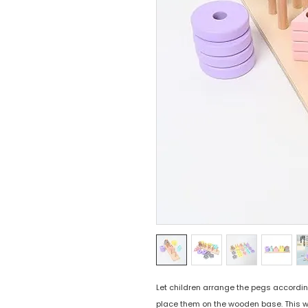
Let children arrange the pegs accordin
place them on the wooden base. This wi