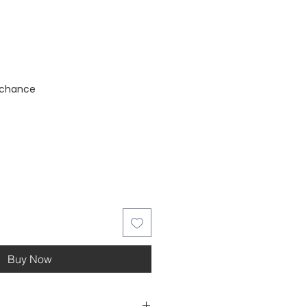
stock
 chance
Buy Now