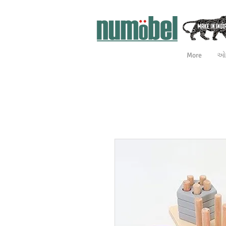
More
ઓન