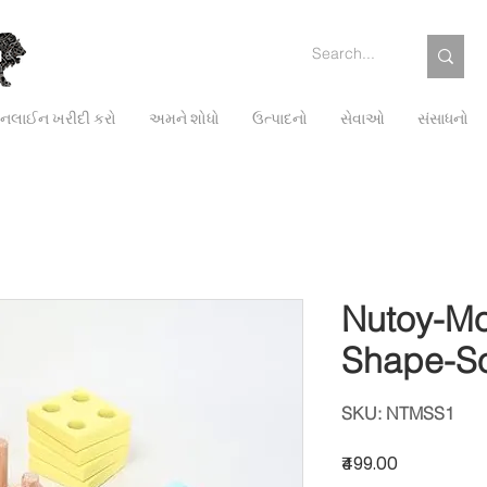
લાઈન ખરીદી કરો
અમને શોધો
ઉત્પાદનો
સેવાઓ
સંસાધનો
Nutoy-Mo
Shape-So
SKU: NTMSS1
Price
₹499.00