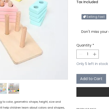
Tax Included
Selling fast
Only X items left in 
Don't miss your
Quantity
*
Only 5 left in stock
Add to Cart
g to color, geometric shape, height, size and
ll help children learn about colors and shapes,