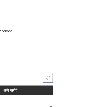
stock
 chance
अभी खरीदें