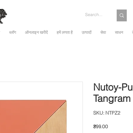
च
ब्लॉग
ऑनलाइन खरीदें
हमें लगता है
उत्पादों
सेवा
साधन
Nutoy-Pu
Tangram
SKU: NTPZ2
मूल्य
₹399.00