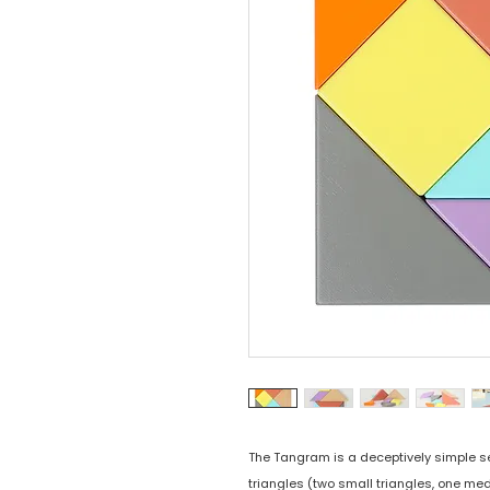
The Tangram is a deceptively simple s
triangles (two small triangles, one med