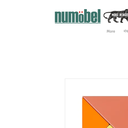
More
मं