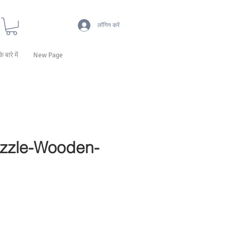
लॉगिन करें
के बारे में
New Page
zzle-Wooden-