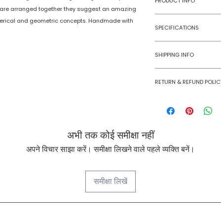
PRODUCT INFO
 are arranged together they suggest an amazing
erical and geometric concepts. Handmade with
Type
SPECIFICATIONS
Age Group
Model Number
SHIPPING INFO
Number of Ga
Numobel products a
Players
RETURN & REFUND POLIC
domestic geographi
Goods once sold ca
Assembly Requi
case of a damaged
Batteries Requi
अभी तक कोई समीक्षा नहीं
Batteries Inclu
अपने विचार साझा करें। समीक्षा लिखने वाले पहले व्यक्ति बनें।
Material Type(s
समीक्षा लिखें
Color
Product Dimens
NUMOBEL के बारे में