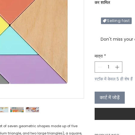
कर शामिल
Selling fast
Only X items left in 
Don't miss your
मात्रा
*
स्टॉक में केवल 5 ही शेष हैं
कार्ट में जोड़ें
et of seven geometric shapes made up of five
ium triangle, and two large triangles), a square,