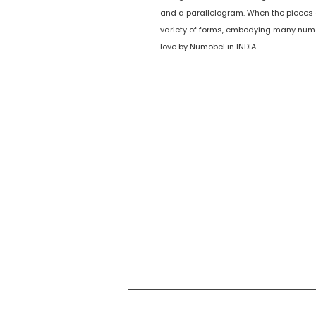
and a parallelogram. When the pieces
variety of forms, embodying many num
love by Numobel in INDIA