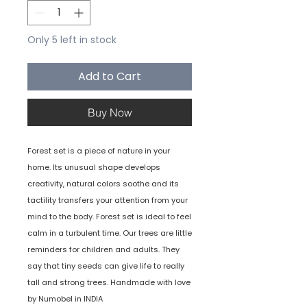
Only 5 left in stock
Add to Cart
Buy Now
Forest set is a piece of nature in your
home. Its unusual shape develops
creativity, natural colors soothe and its
tactility transfers your attention from your
mind to the body. Forest set is ideal to feel
calm in a turbulent time. Our trees are little
reminders for children and adults. They
say that tiny seeds can give life to really
tall and strong trees. Handmade with love
by Numobel in INDIA