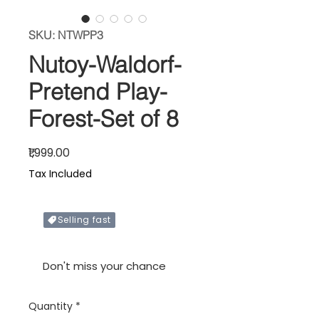
SKU: NTWPP3
Nutoy-Waldorf-
Pretend Play-
Forest-Set of 8
Price
₹1,999.00
Tax Included
Selling fast
Only X items left in stock
Don't miss your chance
Quantity
*