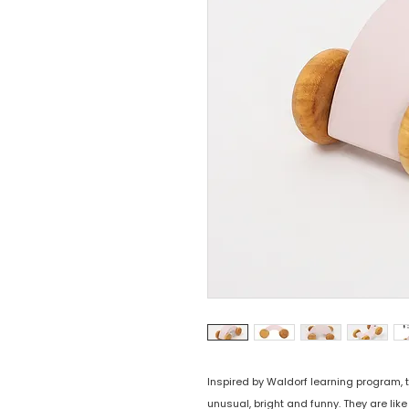
Inspired by Waldorf learning program,
unusual, bright and funny. They are lik