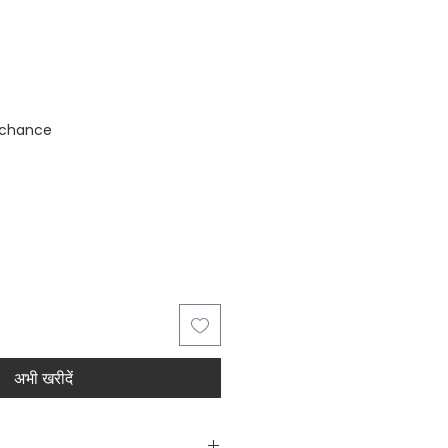
stock
 chance
अभी खरीदें