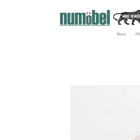
More
मं