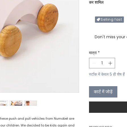
कर शामिल
Selling fast
Only X items left in 
Don't miss your
मात्रा
*
स्टॉक में केवल 5 ही शेष हैं
कार्ट में जोड़ें
 these push and pull vehicles from Numobel are
e our children. We decided to be kids again and