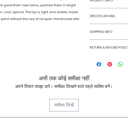
PRODUCT INFO
We gave them new forms, painted them in bright
am, coal, apricot. The toy is light and stable, made
Type
SPECIFICATIONS
e paint without the use of lacquer. Handmade with
Age Group
Model Number
SHIPPING INFO
Number of Ga
Numobel products a
Players
RETURN & REFUND POLIC
domestic geographi
Goods once sold ca
Assembly Requi
case of a damaged
Batteries Requi
अभी तक कोई समीक्षा नहीं
Batteries Inclu
अपने विचार साझा करें। समीक्षा लिखने वाले पहले व्यक्ति बनें।
Material Type(s
समीक्षा लिखें
Color
Product Dimens
NUMOBEL के बारे में