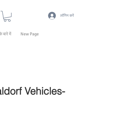
लॉगिन करें
के बारे में
New Page
ldorf Vehicles-