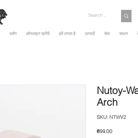
च
ब्लॉग
ऑनलाइन खरीदें
हमें लगता है
उत्पादों
सेवा
साधन
Nutoy-Wa
Arch
SKU: NTWV2
मूल्य
₹699.00