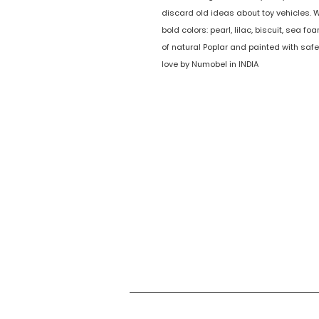
discard old ideas about toy vehicles. 
bold colors: pearl, lilac, biscuit, sea fo
of natural Poplar and painted with saf
love by Numobel in INDIA