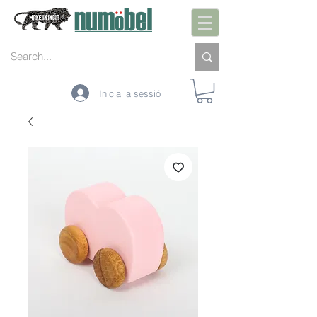
Inicia la sessió