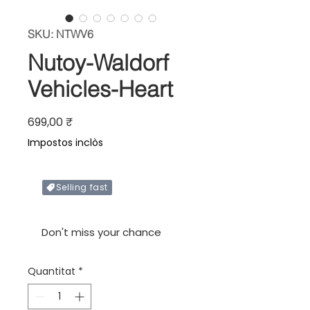
SKU: NTWV6
Nutoy-Waldorf
Vehicles-Heart
Price
699,00 ₹
Impostos inclòs
Selling fast
Only X items left in stock
Don't miss your chance
Quantitat
*