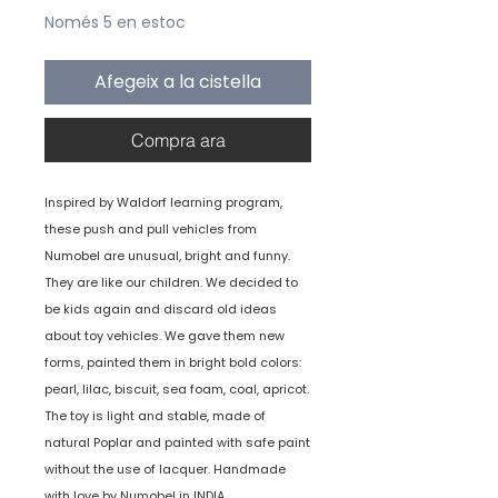
Només 5 en estoc
Afegeix a la cistella
Compra ara
Inspired by Waldorf learning program,
these push and pull vehicles from
Numobel are unusual, bright and funny.
They are like our children. We decided to
be kids again and discard old ideas
about toy vehicles. We gave them new
forms, painted them in bright bold colors:
pearl, lilac, biscuit, sea foam, coal, apricot.
The toy is light and stable, made of
natural Poplar and painted with safe paint
without the use of lacquer. Handmade
with love by Numobel in INDIA