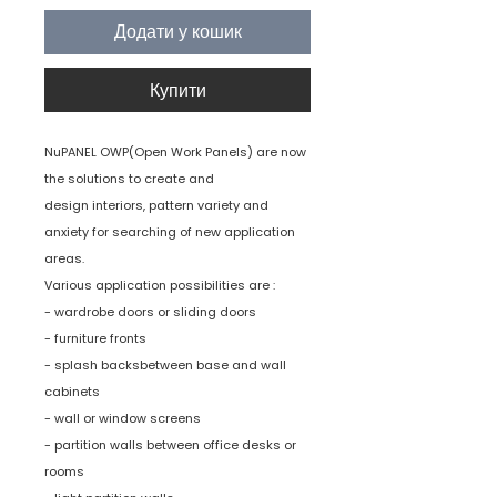
Додати у кошик
Купити
NuPANEL OWP(Open Work Panels) are now
the solutions to create and
design interiors, pattern variety and
anxiety for searching of new application
areas.
Various application possibilities are :
- wardrobe doors or sliding doors
- furniture fronts
- splash backsbetween base and wall
cabinets
- wall or window screens
- partition walls between office desks or
rooms