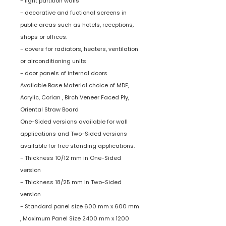
- light partition walls
- decorative and fuctional screens in
public areas such as hotels, receptions,
shops or offices.
- covers for radiators, heaters, ventilation
or airconditioning units
- door panels of internal doors
Available Base Material choice of MDF,
Acrylic, Corian , Birch Veneer Faced Ply,
Oriental Straw Board
One-Sided versions available for wall
applications and Two-Sided versions
available for free standing applications.
- Thickness 10/12 mm in One-Sided
version
- Thickness 18/25 mm in Two-Sided
version
- Standard panel size 600 mm x 600 mm
, Maximum Panel Size 2400 mm x 1200