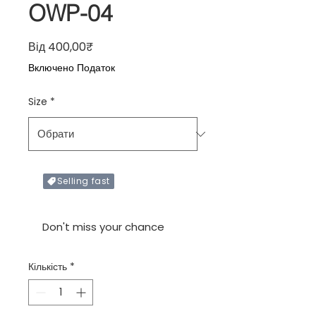
OWP-04
За розпродажем
Від
400,00₹
Включено Податок
Size
*
Selling fast
Only X items left in stock
Don't miss your chance
Кількість
*