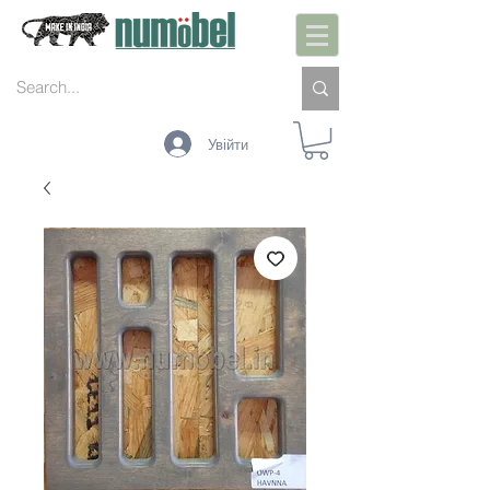
Увійти