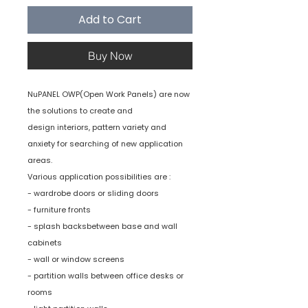
Add to Cart
Buy Now
NuPANEL OWP(Open Work Panels) are now
the solutions to create and
design interiors, pattern variety and
anxiety for searching of new application
areas.
Various application possibilities are :
- wardrobe doors or sliding doors
- furniture fronts
- splash backsbetween base and wall
cabinets
- wall or window screens
- partition walls between office desks or
rooms