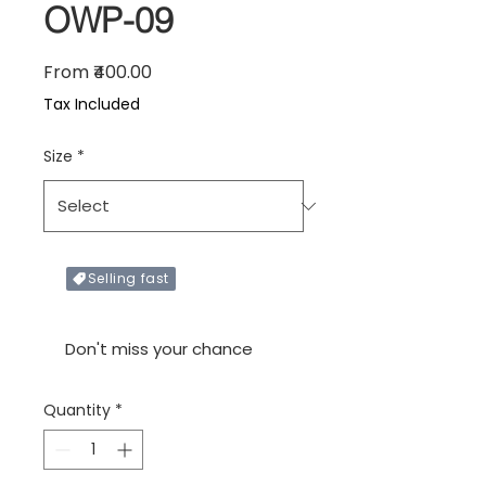
OWP-09
Sale Price
From
₹400.00
Tax Included
Size
*
Selling fast
Only X items left in stock
Don't miss your chance
Quantity
*