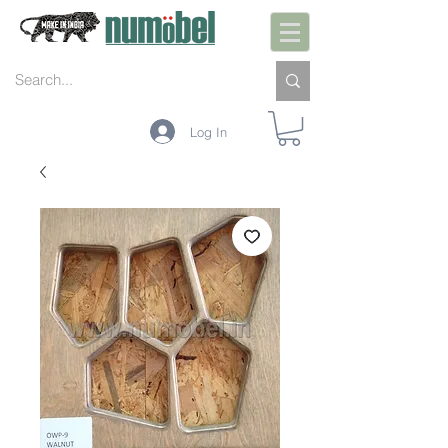
Log In