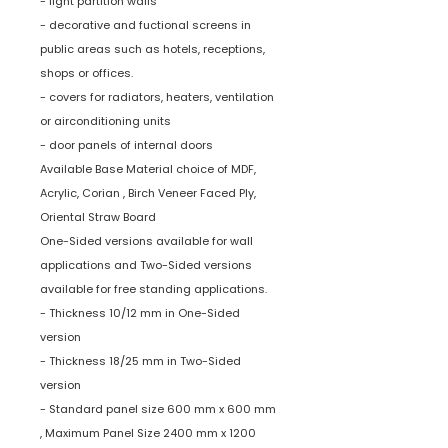
- light partition walls
- decorative and fuctional screens in
public areas such as hotels, receptions,
shops or offices.
- covers for radiators, heaters, ventilation
or airconditioning units
- door panels of internal doors
Available Base Material choice of MDF,
Acrylic, Corian , Birch Veneer Faced Ply,
Oriental Straw Board
One-Sided versions available for wall
applications and Two-Sided versions
available for free standing applications.
- Thickness 10/12 mm in One-Sided
version
- Thickness 18/25 mm in Two-Sided
version
- Standard panel size 600 mm x 600 mm
, Maximum Panel Size 2400 mm x 1200