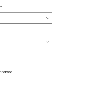
*
stock
 chance