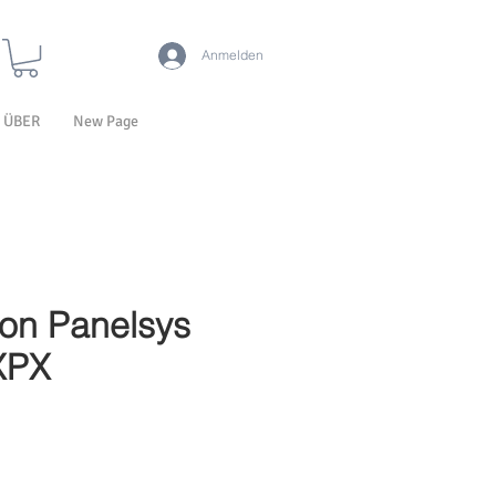
Anmelden
ÜBER
New Page
ion Panelsys
XPX
-Preis