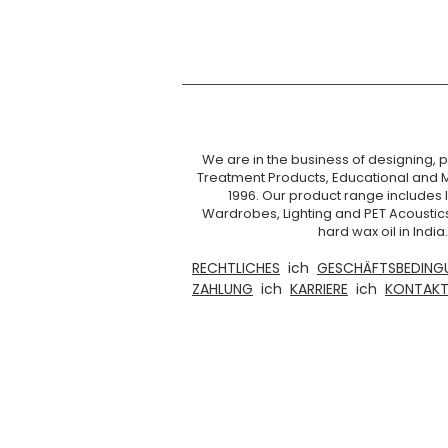
We are in the business of designing, pr
Treatment Products, Educational and 
1996. Our product range includes I
Wardrobes, Lighting and PET Acoustic
hard wax oil in Ind
RECHTLICHES
ich
GESCHÄFTSBEDING
ZAHLUNG
ich
KARRIERE
ich
KONTAKT