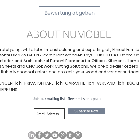
Bewertung abgeben
ABOUT NUMOBEL
ototyping, white label manufacturing and exporting of , Ethical Furnitu
Montessori ASTM-EN71 compliant Wooden Toys , Fun Puzzles, Board Ga
nterior and Architectural Fitment Elements for Offices, Kitchens, Homes
s Sheets and CNC Jobwork Cutting Solutions. We are a dealer of zer
ia. Rubio Monocoat colors and protects your wood and veneer surfaces
UNGEN
ich
PRIVATSPHÄRE
ich
GARANTIE
ich
VERSAND
ich
RÜCK
IERE UNS
Join our mailing list
Never miss an update
Subscribe Now