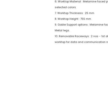
6. Worktop Material : Melamine faced p
selected colors
7. Worktop Thickness : 25 mm
8. Worktop Height : 755 mm
9. Gable Support options : Melamine fa
Metal legs.
10. Removable Raceways : 2 nos - 1st at 
worktop for data and communication n