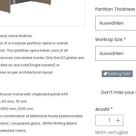
Partition Thickness
Auswählen
rand name NuWork.
Worktop Size
*
of a modular partition spine in overall
 This partition spine takes care of all
Auswählen
services concealed inside. Only the I/O plates are
added on one side(Single loaded) or
nes as per architectural layout.
Selling fast
Only X items left in 
Don't miss your
xtrusion frame with chipboard panel infill
mm, 60 mm, 75 mm
m, 1050 mm, 1200 mm.
Anzahl
*
 : In combination of Melamine faced prelaminated
board , Lacquered glass , White Writing Board.
selected colors.
Nicht verfügbar