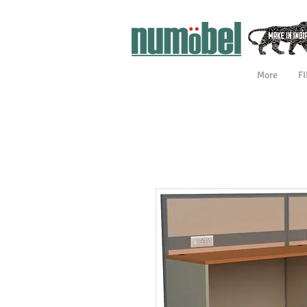
More
F