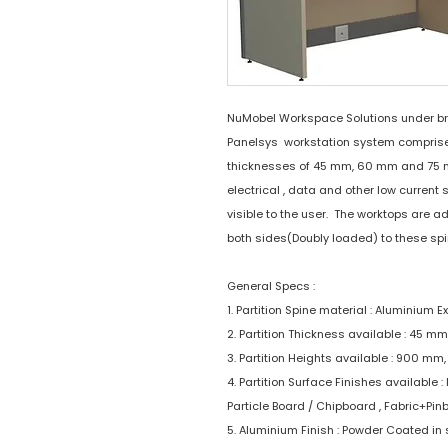
NuMobel Workspace Solutions under b
Panelsys workstation system comprises 
thicknesses of 45 mm, 60 mm and 75 mm.
electrical , data and other low current 
visible to the user. The worktops are 
both sides(Doubly loaded) to these spi
General Specs :
1. Partition Spine material : Aluminium E
2. Partition Thickness available : 45 
3. Partition Heights available : 900 m
4. Partition Surface Finishes available
Particle Board / Chipboard , Fabric+Pin
5. Aluminium Finish : Powder Coated in 