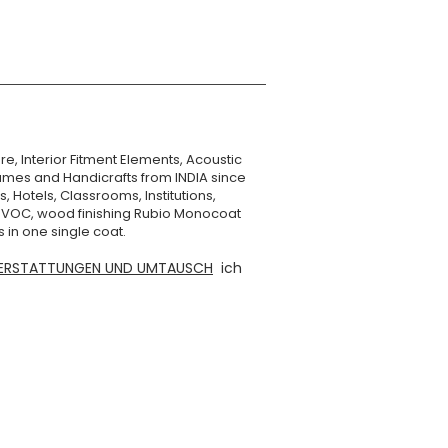
re, Interior Fitment Elements, Acoustic
mes and Handicrafts from INDIA since
, Hotels, Classrooms, Institutions,
o VOC, wood finishing Rubio Monocoat
 in one single coat.
ERSTATTUNGEN UND UMTAUSCH
ich