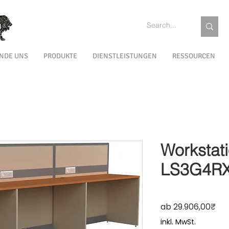
INDE UNS
PRODUKTE
DIENSTLEISTUNGEN
RESSOURCEN
Workstat
LS3G4R
Sale
ab
29.906,00₹
inkl. MwSt.