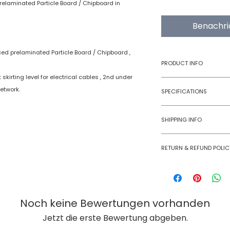
relaminated Particle Board / Chipboard in
Benachri
ced prelaminated Particle Board / Chipboard ,
PRODUCT INFO
skirting level for electrical cables , 2nd under
Type
etwork.
SPECIFICATIONS
Product
SHIPPING INFO
Numobel products a
RETURN & REFUND POLIC
domestic geographi
International Shipm
Goods once sold ca
small size panels.
case of a damaged
All other volumes 
Noch keine Bewertungen vorhanden
Jetzt die erste Bewertung abgeben.