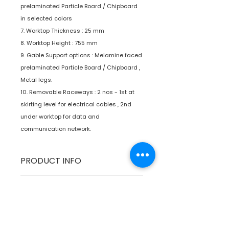
prelaminated Particle Board / Chipboard
in selected colors
7. Worktop Thickness : 25 mm
8. Worktop Height : 755 mm
9. Gable Support options : Melamine faced
prelaminated Particle Board / Chipboard ,
Metal legs.
10. Removable Raceways : 2 nos - 1st at
skirting level for electrical cables , 2nd
under worktop for data and
communication network.
PRODUCT INFO
Type
Furniture
SPECIFICATIONS
Product
Workstations
SHIPPING INFO