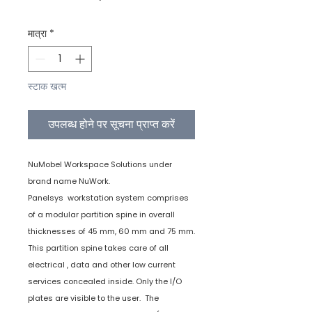
मात्रा
*
स्टाक खत्म
उपलब्ध होने पर सूचना प्राप्त करें
NuMobel Workspace Solutions under
brand name NuWork.
Panelsys workstation system comprises
of a modular partition spine in overall
thicknesses of 45 mm, 60 mm and 75 mm.
This partition spine takes care of all
electrical , data and other low current
services concealed inside. Only the I/O
plates are visible to the user. The