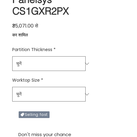
CS1GXR2PX
बिक्री मूल्य
₹35,071.00
से
कर शामिल
Partition Thickness
*
Worktop Size
*
Selling fast
Only X items left in stock
Don't miss your chance