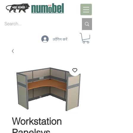
लॉगिन करें
Workstation
Panelsys