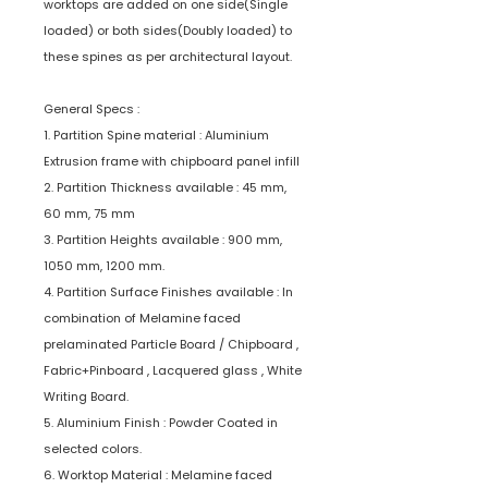
worktops are added on one side(Single
loaded) or both sides(Doubly loaded) to
these spines as per architectural layout.
General Specs :
1. Partition Spine material : Aluminium
Extrusion frame with chipboard panel infill
2. Partition Thickness available : 45 mm,
60 mm, 75 mm
3. Partition Heights available : 900 mm,
1050 mm, 1200 mm.
4. Partition Surface Finishes available : In
combination of Melamine faced
prelaminated Particle Board / Chipboard ,
Fabric+Pinboard , Lacquered glass , White
Writing Board.
5. Aluminium Finish : Powder Coated in
selected colors.
6. Worktop Material : Melamine faced