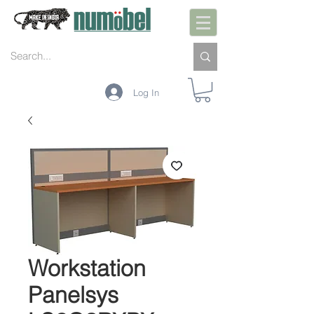
Log In
Workstation
Panelsys