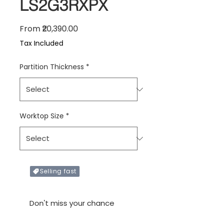
LS2G3RXPX
Sale Price
From
₹20,390.00
Tax Included
Partition Thickness
*
Worktop Size
*
Selling fast
Only X items left in stock
Don't miss your chance