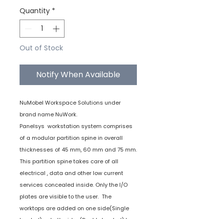
Quantity
*
Out of Stock
Notify When Available
NuMobel Workspace Solutions under
brand name NuWork.
Panelsys workstation system comprises
of a modular partition spine in overall
thicknesses of 45 mm, 60 mm and 75 mm.
This partition spine takes care of all
electrical , data and other low current
services concealed inside. Only the I/O
plates are visible to the user. The
worktops are added on one side(Single