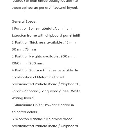
loaded) or both sides(Doubly loaded) to
these spines as per architectural layout.
General Specs :
1. Partition Spine material : Aluminium
Extrusion frame with chipboard panel infill
2. Partition Thickness available : 45 mm,
60 mm, 75 mm
3. Partition Heights available : 900 mm,
1050 mm, 1200 mm.
4. Partition Surface Finishes available : In
combination of Melamine faced
prelaminated Particle Board / Chipboard ,
Fabric+Pinboard , Lacquered glass , White
Writing Board.
5. Aluminium Finish : Powder Coated in
selected colors.
6. Worktop Material : Melamine faced
prelaminated Particle Board / Chipboard