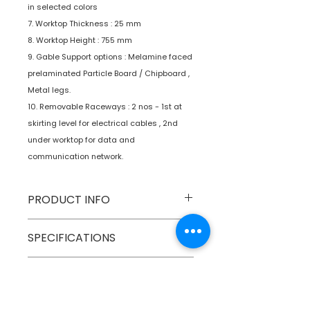
in selected colors
7. Worktop Thickness : 25 mm
8. Worktop Height : 755 mm
9. Gable Support options : Melamine faced
prelaminated Particle Board / Chipboard ,
Metal legs.
10. Removable Raceways : 2 nos - 1st at
skirting level for electrical cables , 2nd
under worktop for data and
communication network.
PRODUCT INFO
Type
Furniture
SPECIFICATIONS
Product
Workstations
SHIPPING INFO
Numobel products are shipped via