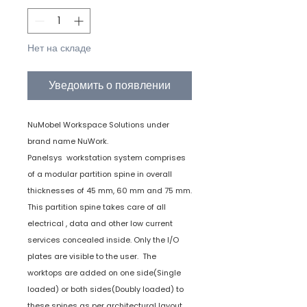
Нет на складе
Уведомить о появлении
NuMobel Workspace Solutions under
brand name NuWork.
Panelsys workstation system comprises
of a modular partition spine in overall
thicknesses of 45 mm, 60 mm and 75 mm.
This partition spine takes care of all
electrical , data and other low current
services concealed inside. Only the I/O
plates are visible to the user. The
worktops are added on one side(Single
loaded) or both sides(Doubly loaded) to
these spines as per architectural layout.