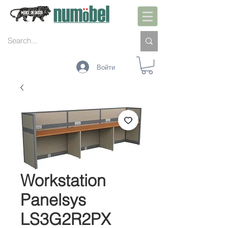
Войти
Workstation
Panelsys
LS3G2R2PX