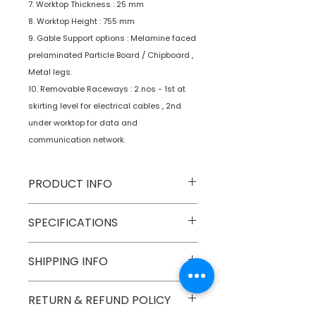
7. Worktop Thickness : 25 mm
8. Worktop Height : 755 mm
9. Gable Support options : Melamine faced
prelaminated Particle Board / Chipboard ,
Metal legs.
10. Removable Raceways : 2 nos - 1st at
skirting level for electrical cables , 2nd
under worktop for data and
communication network.
PRODUCT INFO
Type
Furniture
SPECIFICATIONS
Product
Workstations
SHIPPING INFO
Numobel products are shipped via
RETURN & REFUND POLICY
courier cargo in domestic