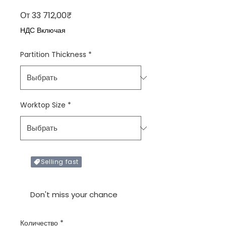
Спеццена
От
33 712,00₹
НДС Включая
Partition Thickness
*
Worktop Size
*
Selling fast
Only X items left in stock
Don't miss your chance
Количество
*