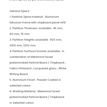
General Specs :
1. Partition Spine material : Aluminium
Extrusion frame with chipboard panel infill
2. Partition Thickness available : 45 mm,
60 mm, 75 mm
3. Partition Heights available : 900 mm,
1050 mm, 1200 mm.
4. Partition Surface Finishes available : In
combination of Melamine faced
prelaminated Particle Board / Chipboard ,
Fabric+Pinboard , Lacquered glass , White
Writing Board.
5. Aluminium Finish : Powder Coated in
selected colors.
6. Worktop Material : Melamine faced
prelaminated Particle Board / Chipboard
in selected colors