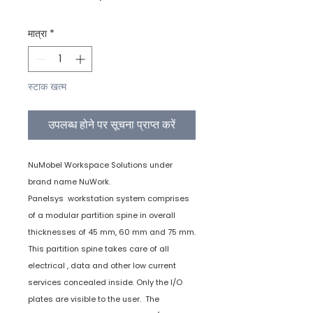
मात्रा
*
स्टाक खत्म
उपलब्ध होने पर सूचना प्राप्त करें
NuMobel Workspace Solutions under
brand name NuWork.
Panelsys workstation system comprises
of a modular partition spine in overall
thicknesses of 45 mm, 60 mm and 75 mm.
This partition spine takes care of all
electrical , data and other low current
services concealed inside. Only the I/O
plates are visible to the user. The