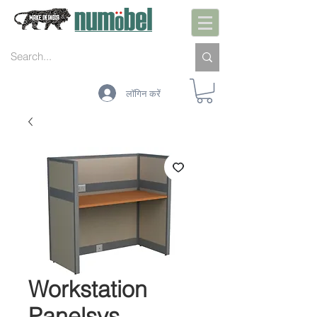
लॉगिन करें
Workstation
Panelsys