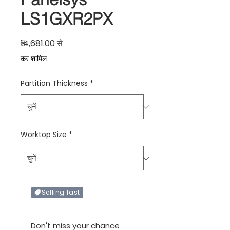
LS1GXR2PX
बिक्री मूल्य
₹14,681.00
से
कर शामिल
Partition Thickness
*
Worktop Size
*
Selling fast
Only X items left in stock
Don't miss your chance