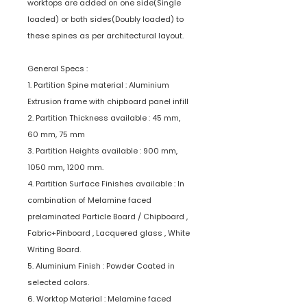
worktops are added on one side(Single
loaded) or both sides(Doubly loaded) to
these spines as per architectural layout.
General Specs :
1. Partition Spine material : Aluminium
Extrusion frame with chipboard panel infill
2. Partition Thickness available : 45 mm,
60 mm, 75 mm
3. Partition Heights available : 900 mm,
1050 mm, 1200 mm.
4. Partition Surface Finishes available : In
combination of Melamine faced
prelaminated Particle Board / Chipboard ,
Fabric+Pinboard , Lacquered glass , White
Writing Board.
5. Aluminium Finish : Powder Coated in
selected colors.
6. Worktop Material : Melamine faced