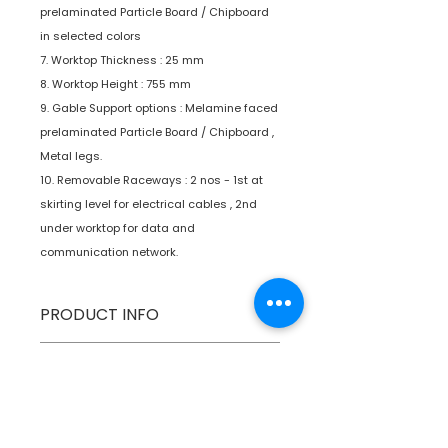
prelaminated Particle Board / Chipboard
in selected colors
7. Worktop Thickness : 25 mm
8. Worktop Height : 755 mm
9. Gable Support options : Melamine faced
prelaminated Particle Board / Chipboard ,
Metal legs.
10. Removable Raceways : 2 nos - 1st at
skirting level for electrical cables , 2nd
under worktop for data and
communication network.
PRODUCT INFO
Type
Furniture
SPECIFICATIONS
Product
Workstations
SHIPPING INFO