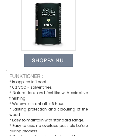
SHOPPA NU
FUNKTIONER :
* Is applied in 1 coat.
* 0% VOC - solvent free.
* Natural look and feel like with oxidative
finishing.
* Water-resistant after 6 hours.
* Lasting protection and colouring of the
wood.
* Easy to maintain with standard range.
* Easy to use, no overlaps possible before
curing process