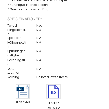
* Can be used on almost all wood types.
* 40 unique, intense colours.
* Cures instantly with LED light.
SPECIFIKATIONER:
Torrtid
N.A.
Färgalternati
N.A.
v
Spädbar
N.A.
N.A.
Hållbarhetsti
d
Spridningsh
N.A.
astighet
Härdningsti
N.A.
d
VOC-
N.A.
innehåll
Varning
Do not allow to freeze
BROSCHYR
TEKNISK
DATABLA