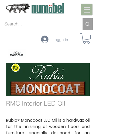
Logga in
INTERIÖR
EXTERIÖR
UNDERHÅLL
FÄRGER
TEKNOLOGI
RMC Interior LED Oil
Rubio® Monocoat LED Oil is a hardwax oil
for the finishing of wooden floors and
furniture, specially designed for an