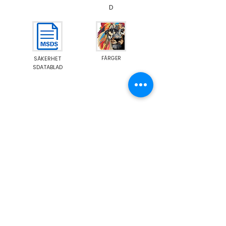
D
SÄKERHET
FÄRGER
SDATABLAD
Emission M1
Food Contact Compliance
Show More