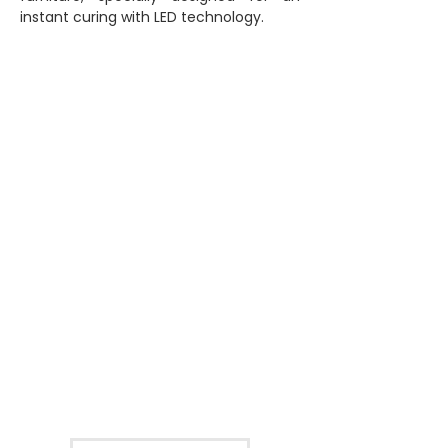
instant curing with LED technology.