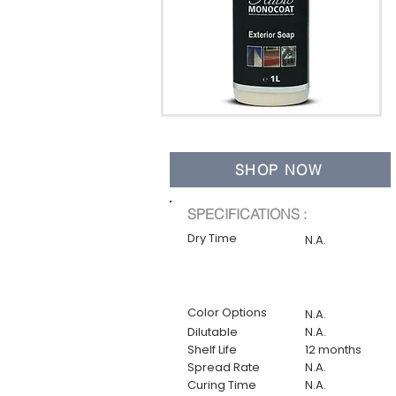
SHOP NOW
SPECIFICATIONS :
Dry Time
N.A.
Color Options
N.A.
Dilutable
N.A.
Shelf Life
12 months
Spread Rate
N.A.
Curing Time
N.A.