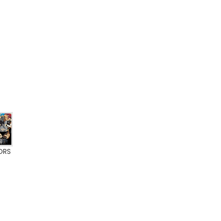
ORS
ate BFL-S1
0% VOC
A+ label
Eurofins Indoor Air Comfort Gold