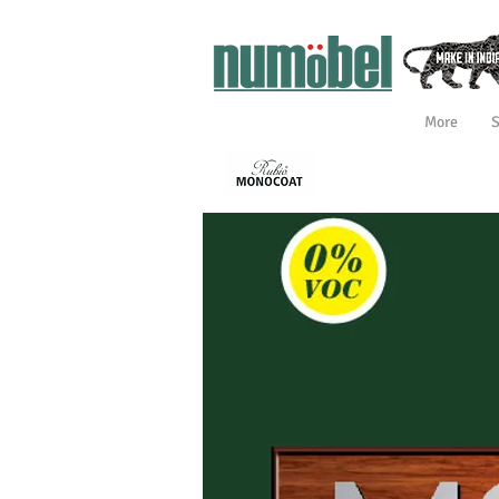
More
INTERIOR