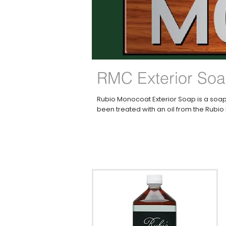
RMC Exterior So
Rubio Monocoat Exterior Soap is a soap
been treated with an oil from the Rubi