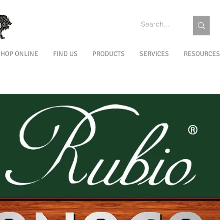
SHOP ONLINE
FIND US
PRODUCTS
SERVICES
RESOURCES
EXTERIOR
MAINTENANCE
COLORS