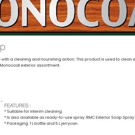
ap
 with a cleaning and nourishing action. This product is used to clea
o Monocoat exterior assortment.
FEATURES :
* Suitable for interim cleaning.
* Is also available as ready-to-use spray: RMC Exterior Soap Spray.
* Packaging: 1 L bottle and 5 L jerrycan.