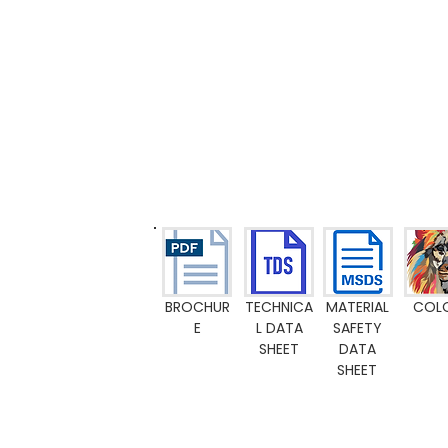
BROCHUR
TECHNICA
MATERIAL
COL
E
L DATA
SAFETY
SHEET
DATA
SHEET
Emission M1
Food Contact Compliance
Toy standard EN 71-3
FR-certific