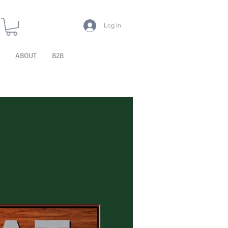
Log In
ABOUT
B2B
TECHNOLOGY