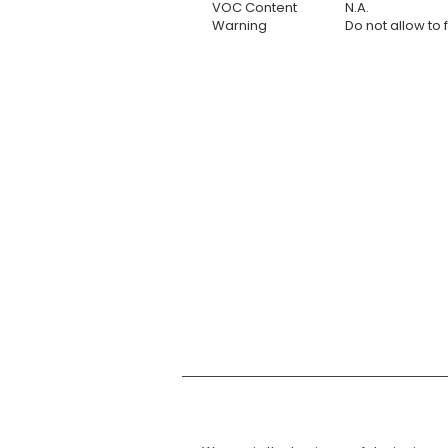
VOC Content
N.A.
Warning
Do not allow to