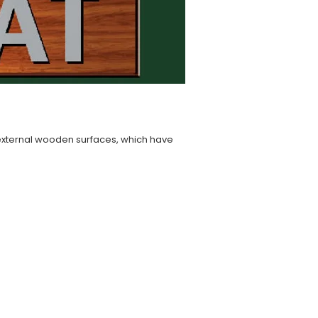
n external wooden surfaces, which have