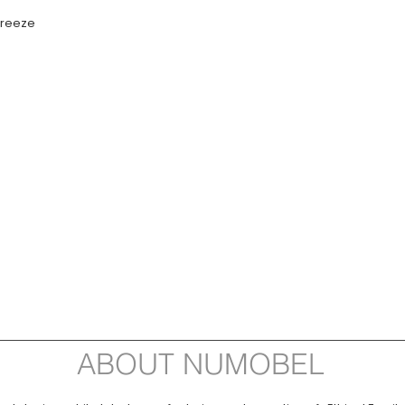
 freeze
ABOUT NUMOBEL