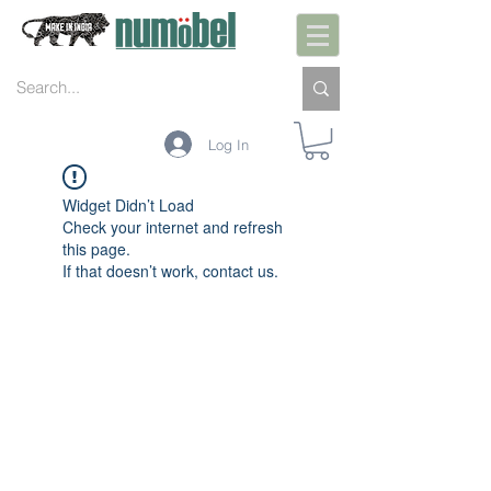
Log In
Widget Didn’t Load
Check your internet and refresh
this page.
If that doesn’t work, contact us.