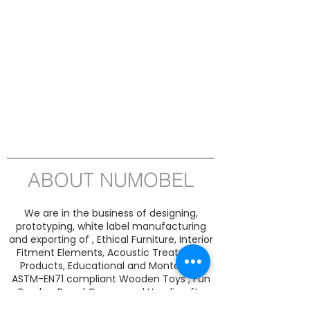
ABOUT NUMOBEL
We are in the business of designing,
prototyping, white label manufacturing
and exporting of , Ethical Furniture, Interior
Fitment Elements, Acoustic Treatment
Products, Educational and Montessori
ASTM-EN71 compliant Wooden Toys , Fun
Puzzles, Board Games and Handicrafts
from INDIA since 1996. Our product range